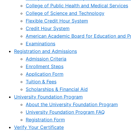
College of Public Health and Medical Services
College of Science and Technology
Flexible Credit Hour System
Credit Hour System
American Academic Board for Education and Pr
Examinations
Registration and Admissions
Admission Criteria
Enrollment Steps
Application Form
Tuition & Fees
Scholarships & Financial Aid
University Foundation Program
About the University Foundation Program
University Foundation Program FAQ
Registration Form
Verify Your Certificate