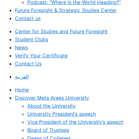
Podcast: “Where Is the World Heading?”
Future Foresight & Strategic Studies Center
Contact us
Center for Studies and Future Foresight
Student Clubs
News
Verify Your Certificate
Contact Us
العربية
Home
Discover Meta Arees University
About the University
University President’s speech
Vice President of the University’s speech
Board of Trustees
Deans of Colleges