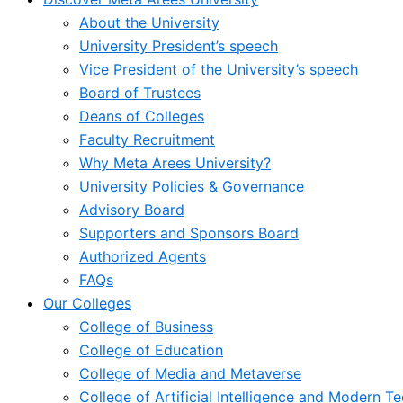
About the University
University President’s speech
Vice President of the University’s speech
Board of Trustees
Deans of Colleges
Faculty Recruitment
Why Meta Arees University?
University Policies & Governance
Advisory Board
Supporters and Sponsors Board
Authorized Agents
FAQs
Our Colleges
College of Business
College of Education
College of Media and Metaverse
College of Artificial Intelligence and Modern T