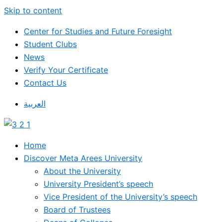
Skip to content
Center for Studies and Future Foresight
Student Clubs
News
Verify Your Certificate
Contact Us
العربية
Home
Discover Meta Arees University
About the University
University President’s speech
Vice President of the University’s speech
Board of Trustees