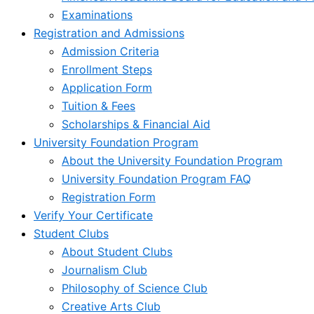
Examinations
Registration and Admissions
Admission Criteria
Enrollment Steps
Application Form
Tuition & Fees
Scholarships & Financial Aid
University Foundation Program
About the University Foundation Program
University Foundation Program FAQ
Registration Form
Verify Your Certificate
Student Clubs
About Student Clubs
Journalism Club
Philosophy of Science Club
Creative Arts Club