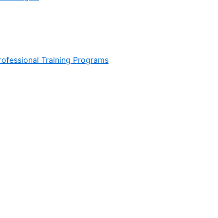
ofessional Training Programs