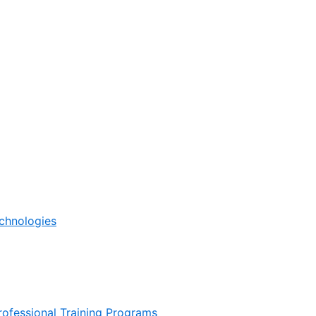
echnologies
ofessional Training Programs