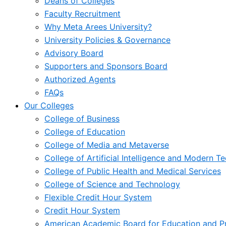
Deans of Colleges
Faculty Recruitment
Why Meta Arees University?
University Policies & Governance
Advisory Board
Supporters and Sponsors Board
Authorized Agents
FAQs
Our Colleges
College of Business
College of Education
College of Media and Metaverse
College of Artificial Intelligence and Modern T
College of Public Health and Medical Services
College of Science and Technology
Flexible Credit Hour System
Credit Hour System
American Academic Board for Education and Pr