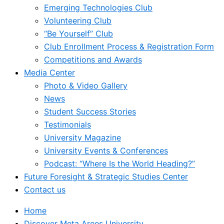
Emerging Technologies Club
Volunteering Club
“Be Yourself” Club
Club Enrollment Process & Registration Form
Competitions and Awards
Media Center
Photo & Video Gallery
News
Student Success Stories
Testimonials
University Magazine
University Events & Conferences
Podcast: “Where Is the World Heading?”
Future Foresight & Strategic Studies Center
Contact us
Home
Discover Meta Arees University