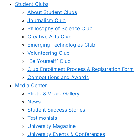
Student Clubs
About Student Clubs
Journalism Club
Philosophy of Science Club
Creative Arts Club
Emerging Technologies Club
Volunteering Club
“Be Yourself” Club
Club Enrollment Process & Registration Form
Competitions and Awards
Media Center
Photo & Video Gallery
News
Student Success Stories
Testimonials
University Magazine
University Events & Conferences