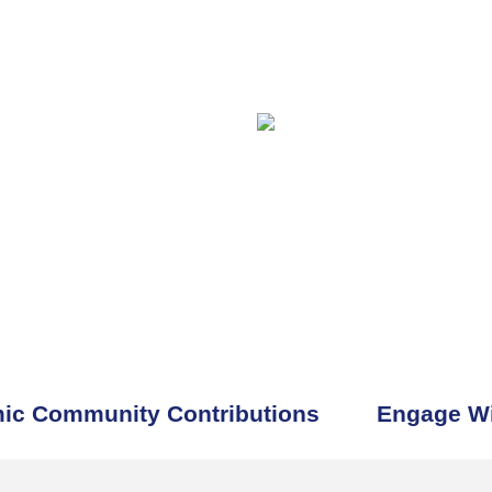
ic Community Contributions
Engage Wi