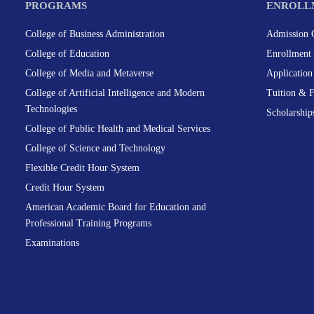
PROGRAMS
ENROLL
College of Business Administration
Admission C
College of Education
Enrollment 
College of Media and Metaverse
Applicatio
College of Artificial Intelligence and Modern
Tuition & 
Technologies
Scholarship
College of Public Health and Medical Services
College of Science and Technology
Flexible Credit Hour System
Credit Hour System
American Academic Board for Education and
Professional Training Programs
Examinations