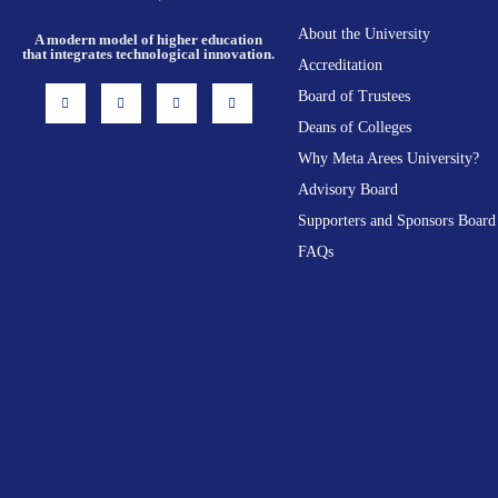
About the University
A modern model of higher education
that integrates technological innovation.
Accreditation
I
F
X
L
Board of Trustees
n
a
-
i
s
c
t
n
Deans of Colleges
t
e
w
k
a
b
i
e
g
o
t
d
Why Meta Arees University?
r
o
t
i
a
k
e
n
Advisory Board
m
-
r
f
Supporters and Sponsors Board
FAQs