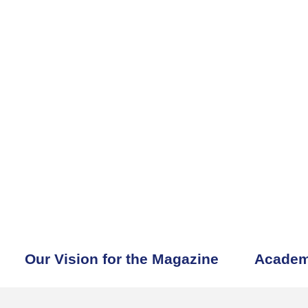
Our Vision for the Magazine
Academ