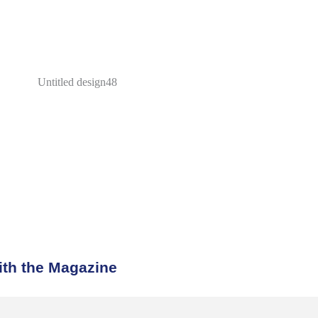
th the Magazine