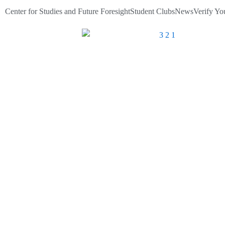
Skip
Center for Studies and Future Foresight
Student Clubs
News
Verify You
to
content