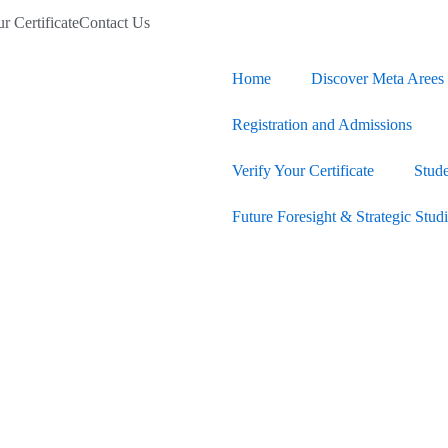
r Certificate
Contact Us
Home
Discover Meta Arees 
Registration and Admissions
Verify Your Certificate
Stud
Future Foresight & Strategic Stud