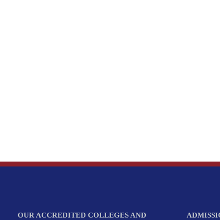
OUR ACCREDITED COLLEGES AND
ADMISSI