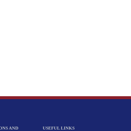
ONS AND
USEFUL LINKS