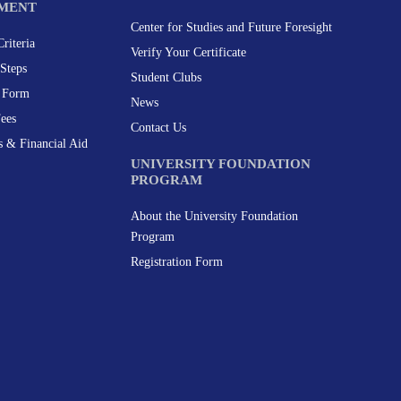
MENT
Center for Studies and Future Foresight
riteria
Verify Your Certificate
Steps
Student Clubs
n Form
News
Fees
Contact Us
s & Financial Aid
UNIVERSITY FOUNDATION
PROGRAM
About the University Foundation
Program
Registration Form