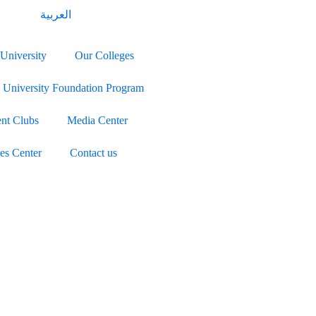
العربية
University
Our Colleges
University Foundation Program
ent Clubs
Media Center
ies Center
Contact us