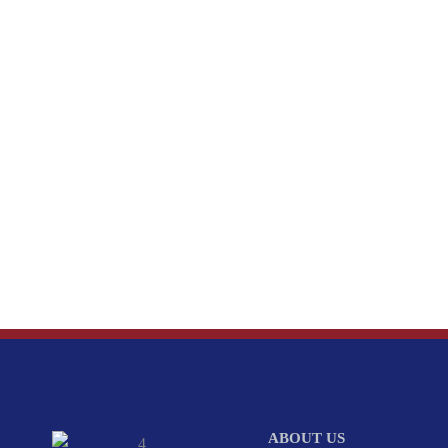
ABOUT US