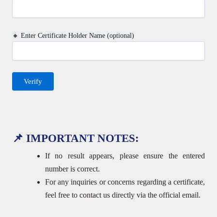
🔸 Enter Certificate Holder Name (optional)
📌 IMPORTANT NOTES:
If no result appears, please ensure the entered
number is correct.
For any inquiries or concerns regarding a certificate,
feel free to contact us directly via the official email.