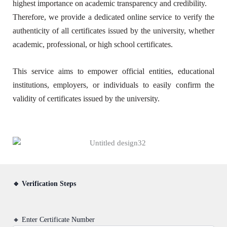
highest importance on academic transparency and credibility.
Therefore, we provide a dedicated online service to verify the
authenticity of all certificates issued by the university, whether
academic, professional, or high school certificates.
This service aims to empower official entities, educational
institutions, employers, or individuals to easily confirm the
validity of certificates issued by the university.
🔹 Verification Steps
🔸 Enter Certificate Number