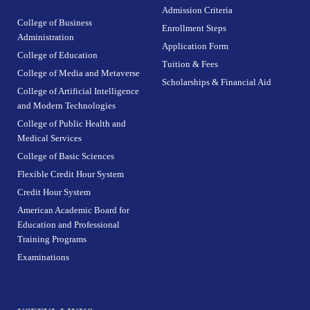
Admission Criteria
College of Business
Enrollment Steps
Administration
Application Form
College of Education
Tuition & Fees
College of Media and Metaverse
Scholarships & Financial Aid
College of Artificial Intelligence
and Modern Technologies
College of Public Health and
Medical Services
College of Basic Sciences
Flexible Credit Hour System
Credit Hour System
American Academic Board for
Education and Professional
Training Programs
Examinations