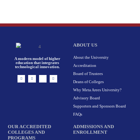
ABOUT US
About the University
A modern model of higher
education that integrates
Accreditation
technological innovation.
Board of Trustees
I
F
X
L
n
a
-
i
Deans of Colleges
s
c
t
n
t
e
w
k
Why Meta Arees University?
a
b
i
e
g
o
t
d
r
o
t
i
Advisory Board
a
k
e
n
m
-
r
Supporters and Sponsors Board
f
FAQs
OUR ACCREDITED
ADMISSIONS AND
COLLEGES AND
ENROLLMENT
PROGRAMS