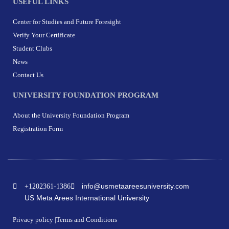
USEFUL LINKS
Center for Studies and Future Foresight
Verify Your Certificate
Student Clubs
News
Contact Us
UNIVERSITY FOUNDATION PROGRAM
About the University Foundation Program
Registration Form
info@usmetaareesuniversity.com
+1202361-1386
US Meta Arees International University
Privacy policy |
Terms and Conditions