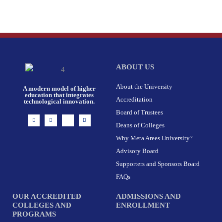
ABOUT US
About the University
A modern model of higher
education that integrates
Accreditation
technological innovation.
Board of Trustees
I
F
X
L
n
a
-
i
Deans of Colleges
s
c
t
n
t
e
w
k
Why Meta Arees University?
a
b
i
e
g
o
t
d
r
o
t
i
Advisory Board
a
k
e
n
m
-
r
Supporters and Sponsors Board
f
FAQs
OUR ACCREDITED
ADMISSIONS AND
COLLEGES AND
ENROLLMENT
PROGRAMS