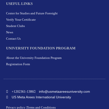
USEFUL LINKS
Center for Studies and Future Foresight
Verify Your Certificate
Student Clubs
News
Contact Us
UNIVERSITY FOUNDATION PROGRAM
About the University Foundation Program
Registration Form
info@usmetaareesuniversity.com
+1202361-1386
US Meta Arees International University
Privacy policy |
Terms and Conditions