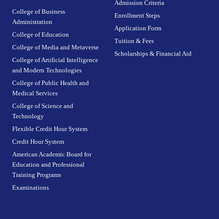
Admission Criteria
College of Business
Enrollment Steps
Administration
Application Form
College of Education
Tuition & Fees
College of Media and Metaverse
Scholarships & Financial Aid
College of Artificial Intelligence
and Modern Technologies
College of Public Health and
Medical Services
College of Science and
Technology
Flexible Credit Hour System
Credit Hour System
American Academic Board for
Education and Professional
Training Programs
Examinations