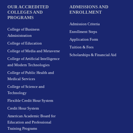
OUR ACCREDITED
ADMISSIONS AND
COLLEGES AND
ENROLLMENT
PROGRAMS
Admission Criteria
College of Business
Enrollment Steps
Administration
Application Form
College of Education
Tuition & Fees
College of Media and Metaverse
Scholarships & Financial Aid
College of Artificial Intelligence
and Modern Technologies
College of Public Health and
Medical Services
College of Science and
Technology
Flexible Credit Hour System
Credit Hour System
American Academic Board for
Education and Professional
Training Programs