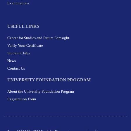
Examinations
USEFUL LINKS
Center for Studies and Future Foresight
Verify Your Certificate
Student Clubs
News
Contact Us
UNIVERSITY FOUNDATION PROGRAM
About the University Foundation Program
Registration Form