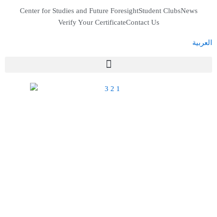
Skip
Center for Studies and Future Foresight
Student Clubs
News
to
Verify Your Certificate
Contact Us
content
العربية