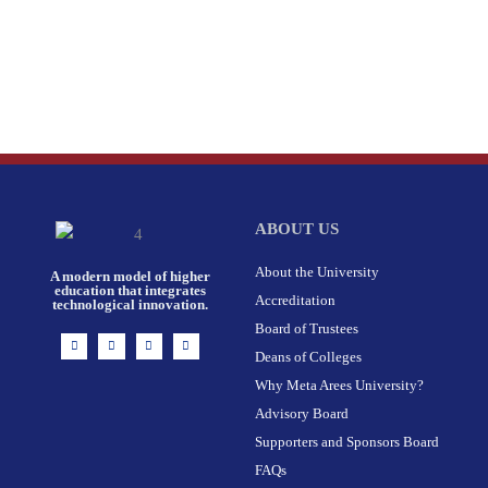
ABOUT US
About the University
A modern model of higher
education that integrates
Accreditation
technological innovation.
Board of Trustees
I
F
X
L
n
a
-
i
Deans of Colleges
s
c
t
n
t
e
w
k
Why Meta Arees University?
a
b
i
e
g
o
t
d
r
o
t
i
Advisory Board
a
k
e
n
m
-
r
Supporters and Sponsors Board
f
FAQs