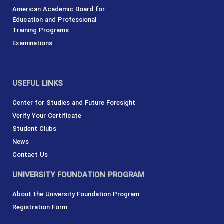
American Academic Board for
Education and Professional
Training Programs
Examinations
USEFUL LINKS
Center for Studies and Future Foresight
Verify Your Certificate
Student Clubs
News
Contact Us
UNIVERSITY FOUNDATION PROGRAM
About the University Foundation Program
Registration Form