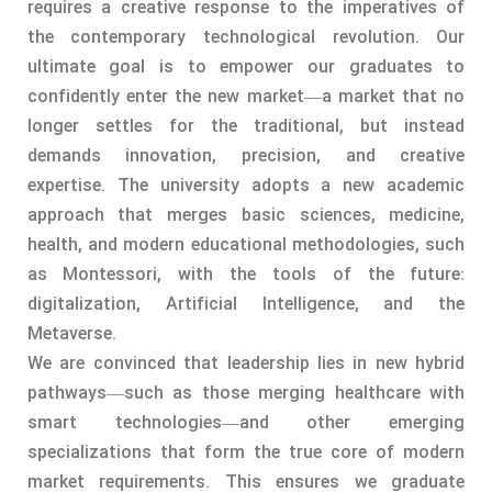
requires a creative response to the imperatives of
the contemporary technological revolution. Our
ultimate goal is to empower our graduates to
confidently enter the new market—a market that no
longer settles for the traditional, but instead
demands innovation, precision, and creative
expertise. The university adopts a new academic
approach that merges basic sciences, medicine,
health, and modern educational methodologies, such
as Montessori, with the tools of the future:
digitalization, Artificial Intelligence, and the
Metaverse.
We are convinced that leadership lies in new hybrid
pathways—such as those merging healthcare with
smart technologies—and other emerging
specializations that form the true core of modern
market requirements. This ensures we graduate