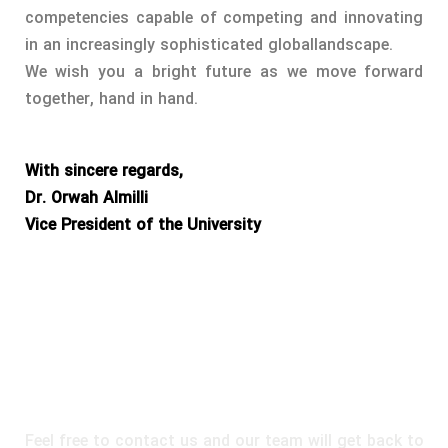
competencies capable of competing and innovating
in an increasingly sophisticated globallandscape.
We wish you a bright future as we move forward
together, hand in hand.
With sincere regards,
Dr. Orwah Almilli
Vice President of the University
DO YOU HAVE A QUESTION OR
INQUIRY?
Feel free to contact us and our team will get back to