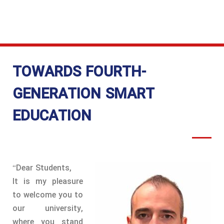
AFFAIRS
TOWARDS FOURTH-
GENERATION SMART
EDUCATION
“Dear Students,
It is my pleasure
to welcome you to
our university,
where you stand