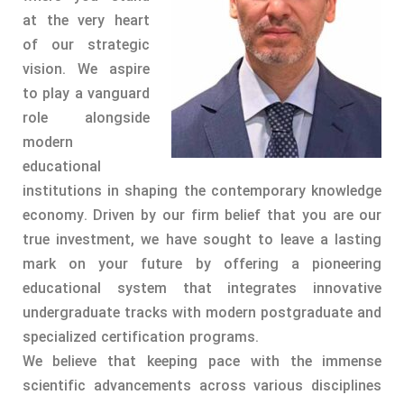
at the very heart
of our strategic
vision. We aspire
to play a vanguard
role alongside
modern
educational
institutions in shaping the contemporary knowledge
economy. Driven by our firm belief that you are our
true investment, we have sought to leave a lasting
mark on your future by offering a pioneering
educational system that integrates innovative
undergraduate tracks with modern postgraduate and
specialized certification programs.
We believe that keeping pace with the immense
scientific advancements across various disciplines