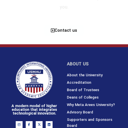
you.
Contact us
ABOUT US
About the University
Accreditation
Board of Trustees
Deans of Colleges
Why Meta Arees University?
A modern model of higher
education that integrates
Advisory Board
technological innovation.
Supporters and Sponsors
I
F
X
L
Board
n
a
-
i