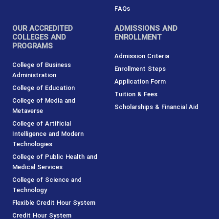
s
c
t
n
t
e
w
k
FAQs
a
b
i
e
g
o
t
d
r
o
t
i
OUR ACCREDITED
ADMISSIONS AND
a
k
e
n
m
-
r
COLLEGES AND
ENROLLMENT
f
PROGRAMS
Admission Criteria
College of Business
Enrollment Steps
Administration
Application Form
College of Education
Tuition & Fees
College of Media and
Scholarships & Financial Aid
Metaverse
College of Artificial
Intelligence and Modern
Technologies
College of Public Health and
Medical Services
College of Science and
Technology
Flexible Credit Hour System
Credit Hour System