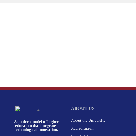
ABOUT US
About the University
A modern model of higher
education that integrates
Accreditation
technological innovation.