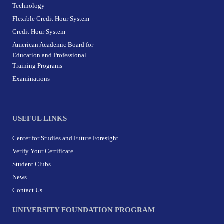
Technology
Flexible Credit Hour System
Credit Hour System
American Academic Board for
Education and Professional
Training Programs
Examinations
USEFUL LINKS
Center for Studies and Future Foresight
Verify Your Certificate
Student Clubs
News
Contact Us
UNIVERSITY FOUNDATION PROGRAM