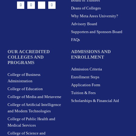
Board of Trustees
I
F
X
L
n
a
-
i
Deans of Colleges
s
c
t
n
t
e
w
k
Why Meta Arees University?
a
b
i
e
g
o
t
d
r
o
t
i
Advisory Board
a
k
e
n
m
-
r
Supporters and Sponsors Board
f
FAQs
OUR ACCREDITED
ADMISSIONS AND
COLLEGES AND
ENROLLMENT
PROGRAMS
Admission Criteria
College of Business
Enrollment Steps
Administration
Application Form
College of Education
Tuition & Fees
College of Media and Metaverse
Scholarships & Financial Aid
College of Artificial Intelligence
and Modern Technologies
College of Public Health and
Medical Services
College of Science and