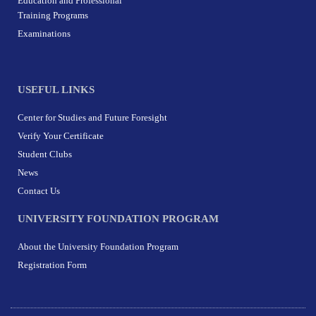
Education and Professional
Training Programs
Examinations
USEFUL LINKS
Center for Studies and Future Foresight
Verify Your Certificate
Student Clubs
News
Contact Us
UNIVERSITY FOUNDATION PROGRAM
About the University Foundation Program
Registration Form