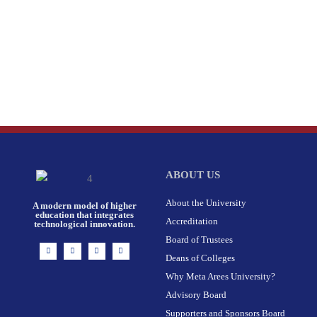
ABOUT US
About the University
A modern model of higher
education that integrates
Accreditation
technological innovation.
Board of Trustees
I
F
X
L
n
a
-
i
Deans of Colleges
s
c
t
n
t
e
w
k
Why Meta Arees University?
a
b
i
e
g
o
t
d
r
o
t
i
Advisory Board
a
k
e
n
m
-
r
Supporters and Sponsors Board
f