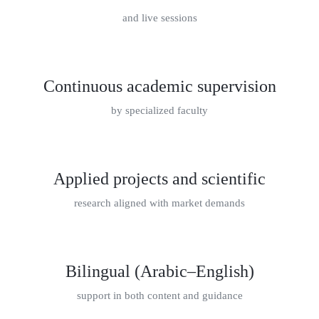
and live sessions
Continuous academic supervision
by specialized faculty
Applied projects and scientific
research aligned with market demands
Bilingual (Arabic–English)
support in both content and guidance