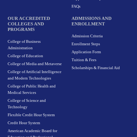
FAQs
OUR ACCREDITED
ADMISSIONS AND
COLLEGES AND
ENROLLMENT
PROGRAMS
Admission Criteria
College of Business
Enrollment Steps
Administration
Application Form
College of Education
Tuition & Fees
College of Media and Metaverse
Scholarships & Financial Aid
College of Artificial Intelligence
and Modern Technologies
College of Public Health and
Medical Services
College of Science and
Technology
Flexible Credit Hour System
Credit Hour System
American Academic Board for