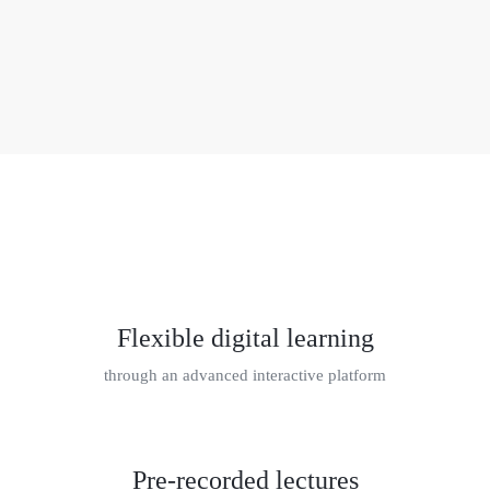
Flexible digital learning
through an advanced interactive platform
Pre-recorded lectures