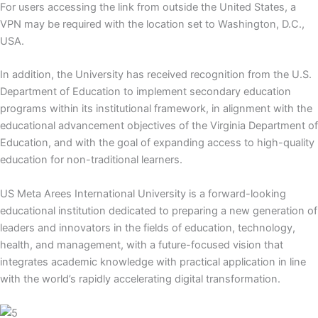
For users accessing the link from outside the United States, a
VPN may be required with the location set to Washington, D.C.,
USA.
In addition, the University has received recognition from the U.S.
Department of Education to implement secondary education
programs within its institutional framework, in alignment with the
educational advancement objectives of the Virginia Department of
Education, and with the goal of expanding access to high-quality
education for non-traditional learners.
US Meta Arees International University is a forward-looking
educational institution dedicated to preparing a new generation of
leaders and innovators in the fields of education, technology,
health, and management, with a future-focused vision that
integrates academic knowledge with practical application in line
with the world’s rapidly accelerating digital transformation.