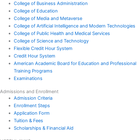
College of Business Administration
College of Education
College of Media and Metaverse
College of Artificial Intelligence and Modern Technologies
College of Public Health and Medical Services
College of Science and Technology
Flexible Credit Hour System
Credit Hour System
American Academic Board for Education and Professional
Training Programs
Examinations
Admissions and Enrollment
Admission Criteria
Enrollment Steps
Application Form
Tuition & Fees
Scholarships & Financial Aid