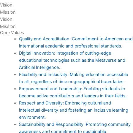
Vision
Mission
Vision
Mission
Core Values
Quality and Accreditation: Commitment to American and
international academic and professional standards.
Digital Innovation: Integration of cutting-edge
educational technologies such as the Metaverse and
Artificial Intelligence.
Flexibility and Inclusivity: Making education accessible
to all, regardless of time or geographical boundaries.
Empowerment and Leadership: Enabling students to
become active contributors and leaders in their fields.
Respect and Diversity: Embracing cultural and
intellectual diversity and fostering an inclusive learning
environment.
Sustainability and Responsibility: Promoting community
awareness and commitment to sustainable