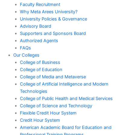
Faculty Recruitment
Why Meta Arees University?
University Policies & Governance
Advisory Board
Supporters and Sponsors Board
Authorized Agents
FAQs
Our Colleges
College of Business
College of Education
College of Media and Metaverse
College of Artificial Intelligence and Modern
Technologies
College of Public Health and Medical Services
College of Science and Technology
Flexible Credit Hour System
Credit Hour System
American Academic Board for Education and
Professional Training Programs