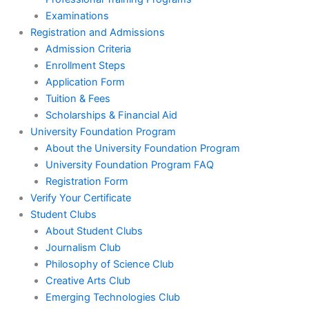
Examinations
Registration and Admissions
Admission Criteria
Enrollment Steps
Application Form
Tuition & Fees
Scholarships & Financial Aid
University Foundation Program
About the University Foundation Program
University Foundation Program FAQ
Registration Form
Verify Your Certificate
Student Clubs
About Student Clubs
Journalism Club
Philosophy of Science Club
Creative Arts Club
Emerging Technologies Club