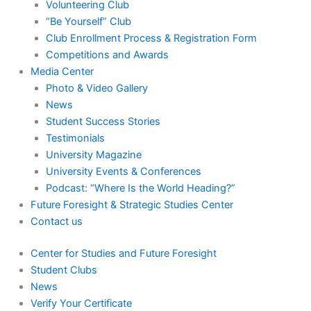
Volunteering Club
“Be Yourself” Club
Club Enrollment Process & Registration Form
Competitions and Awards
Media Center
Photo & Video Gallery
News
Student Success Stories
Testimonials
University Magazine
University Events & Conferences
Podcast: “Where Is the World Heading?”
Future Foresight & Strategic Studies Center
Contact us
Center for Studies and Future Foresight
Student Clubs
News
Verify Your Certificate