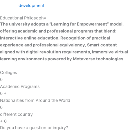
development.
Educational Philosophy
The university adopts a “Learning for Empowerment” model,
offering academic and professional programs that blend:
Interactive online education,
Recognition of practical
experience and professional equivalency,
Smart content
aligned with digital revolution requirements,
Immersive virtual
learning environments powered by Metaverse technologies
Colleges
0
Academic Programs
0
+
Nationalities from Around the World
0
different country
+
0
Do you have a question or inquiry?