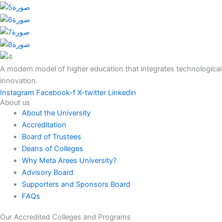
A modern model of higher education that integrates technological
innovation.
Instagram
Facebook-f
X-twitter
Linkedin
About us
About the University
Accreditation
Board of Trustees
Deans of Colleges
Why Meta Arees University?
Advisory Board
Supporters and Sponsors Board
FAQs
Our Accredited Colleges and Programs