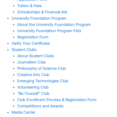
Tuition & Fees
Scholarships & Financial Aid
University Foundation Program
About the University Foundation Program
University Foundation Program FAQ
Registration Form
Verify Your Certificate
Student Clubs
About Student Clubs
Journalism Club
Philosophy of Science Club
Creative Arts Club
Emerging Technologies Club
Volunteering Club
“Be Yourself” Club
Club Enrollment Process & Registration Form
Competitions and Awards
Media Center