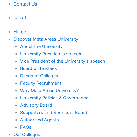
Contact Us
العربية
Home
Discover Meta Arees University
About the University
University President’s speech
Vice President of the University’s speech
Board of Trustees
Deans of Colleges
Faculty Recruitment
Why Meta Arees University?
University Policies & Governance
Advisory Board
Supporters and Sponsors Board
Authorized Agents
FAQs
Our Colleges