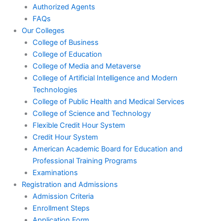
Authorized Agents
FAQs
Our Colleges
College of Business
College of Education
College of Media and Metaverse
College of Artificial Intelligence and Modern
Technologies
College of Public Health and Medical Services
College of Science and Technology
Flexible Credit Hour System
Credit Hour System
American Academic Board for Education and
Professional Training Programs
Examinations
Registration and Admissions
Admission Criteria
Enrollment Steps
Application Form