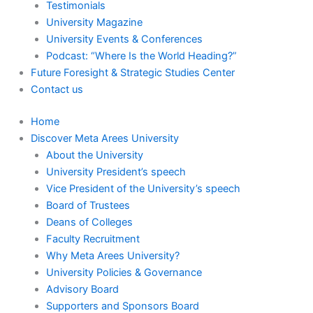
Testimonials
University Magazine
University Events & Conferences
Podcast: “Where Is the World Heading?”
Future Foresight & Strategic Studies Center
Contact us
Home
Discover Meta Arees University
About the University
University President’s speech
Vice President of the University’s speech
Board of Trustees
Deans of Colleges
Faculty Recruitment
Why Meta Arees University?
University Policies & Governance
Advisory Board
Supporters and Sponsors Board