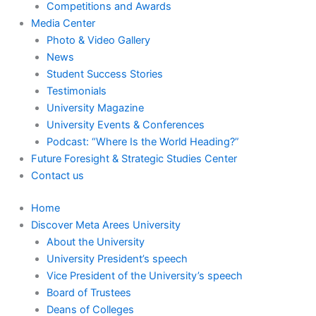
Competitions and Awards
Media Center
Photo & Video Gallery
News
Student Success Stories
Testimonials
University Magazine
University Events & Conferences
Podcast: “Where Is the World Heading?”
Future Foresight & Strategic Studies Center
Contact us
Home
Discover Meta Arees University
About the University
University President’s speech
Vice President of the University’s speech
Board of Trustees
Deans of Colleges