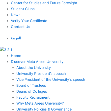
Skip
Center for Studies and Future Foresight
to
Student Clubs
content
News
Verify Your Certificate
Contact Us
العربية
Home
Discover Meta Arees University
About the University
University President’s speech
Vice President of the University’s speech
Board of Trustees
Deans of Colleges
Faculty Recruitment
Why Meta Arees University?
University Policies & Governance