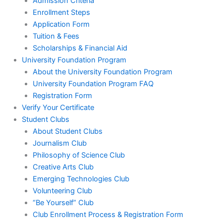
Admission Criteria
Enrollment Steps
Application Form
Tuition & Fees
Scholarships & Financial Aid
University Foundation Program
About the University Foundation Program
University Foundation Program FAQ
Registration Form
Verify Your Certificate
Student Clubs
About Student Clubs
Journalism Club
Philosophy of Science Club
Creative Arts Club
Emerging Technologies Club
Volunteering Club
“Be Yourself” Club
Club Enrollment Process & Registration Form