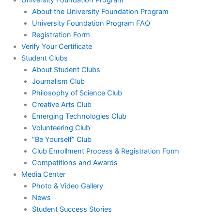
University Foundation Program
About the University Foundation Program
University Foundation Program FAQ
Registration Form
Verify Your Certificate
Student Clubs
About Student Clubs
Journalism Club
Philosophy of Science Club
Creative Arts Club
Emerging Technologies Club
Volunteering Club
“Be Yourself” Club
Club Enrollment Process & Registration Form
Competitions and Awards
Media Center
Photo & Video Gallery
News
Student Success Stories