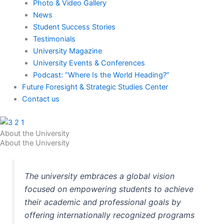
Photo & Video Gallery
News
Student Success Stories
Testimonials
University Magazine
University Events & Conferences
Podcast: “Where Is the World Heading?”
Future Foresight & Strategic Studies Center
Contact us
About the University
About the University
The university embraces a global vision
focused on empowering students to achieve
their academic and professional goals by
offering internationally recognized programs