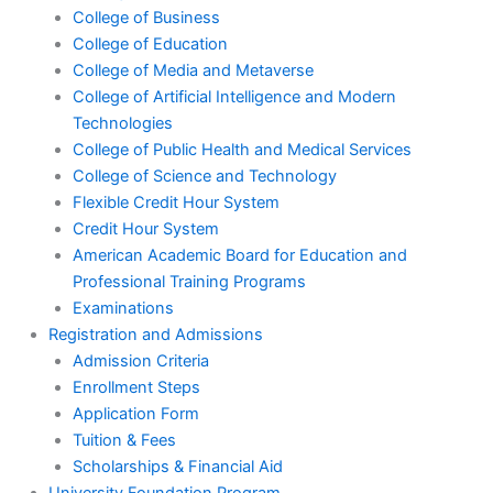
College of Business
College of Education
College of Media and Metaverse
College of Artificial Intelligence and Modern
Technologies
College of Public Health and Medical Services
College of Science and Technology
Flexible Credit Hour System
Credit Hour System
American Academic Board for Education and
Professional Training Programs
Examinations
Registration and Admissions
Admission Criteria
Enrollment Steps
Application Form
Tuition & Fees
Scholarships & Financial Aid