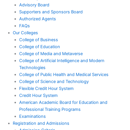
Advisory Board
Supporters and Sponsors Board
Authorized Agents
FAQs
Our Colleges
College of Business
College of Education
College of Media and Metaverse
College of Artificial Intelligence and Modern
Technologies
College of Public Health and Medical Services
College of Science and Technology
Flexible Credit Hour System
Credit Hour System
American Academic Board for Education and
Professional Training Programs
Examinations
Registration and Admissions