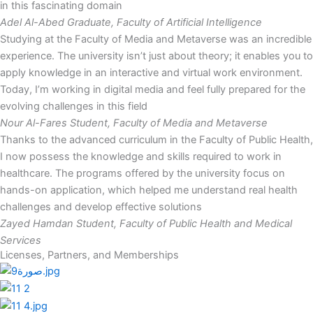
in this fascinating domain
Adel Al-Abed
Graduate, Faculty of Artificial Intelligence
Studying at the Faculty of Media and Metaverse was an incredible
experience. The university isn’t just about theory; it enables you to
apply knowledge in an interactive and virtual work environment.
Today, I’m working in digital media and feel fully prepared for the
evolving challenges in this field
Nour Al-Fares
Student, Faculty of Media and Metaverse
Thanks to the advanced curriculum in the Faculty of Public Health,
I now possess the knowledge and skills required to work in
healthcare. The programs offered by the university focus on
hands-on application, which helped me understand real health
challenges and develop effective solutions
Zayed Hamdan
Student, Faculty of Public Health and Medical
Services
Licenses, Partners, and Memberships