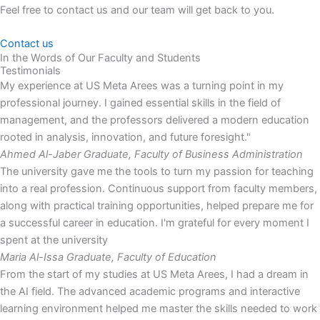
Feel free to contact us and our team will get back to you.
Contact us
In the Words of Our Faculty and Students
Testimonials
My experience at US Meta Arees was a turning point in my
professional journey. I gained essential skills in the field of
management, and the professors delivered a modern education
rooted in analysis, innovation, and future foresight."
Ahmed Al-Jaber
Graduate, Faculty of Business Administration
The university gave me the tools to turn my passion for teaching
into a real profession. Continuous support from faculty members,
along with practical training opportunities, helped prepare me for
a successful career in education. I'm grateful for every moment I
spent at the university
Maria Al-Issa
Graduate, Faculty of Education
From the start of my studies at US Meta Arees, I had a dream in
the AI field. The advanced academic programs and interactive
learning environment helped me master the skills needed to work