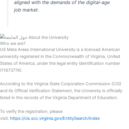
aligned with the demands of the digital-age
job market.
Who we are?
US Meta Arees International University is a licensed American
university registered in the Commonwealth of Virginia, United
States of America, under the legal entity identification number
(11673774).
According to the Virginia State Corporation Commission (CIS)
and its Official Verification Statement, the University is officially
listed in the records of the Virginia Department of Education.
To verify the registration, please
visit:
https://cis.scc.virginia.gov/EntitySearch/Index