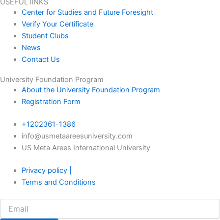
USEFUL lINKS
Center for Studies and Future Foresight
Verify Your Certificate
Student Clubs
News
Contact Us
University Foundation Program
About the University Foundation Program
Registration Form
+1202361-1386
info@usmetaareesuniversity.com
US Meta Arees International University
Privacy policy |
Terms and Conditions