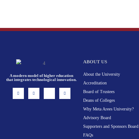
ABOUT US
About the University
A modern model of higher education
that integrates technological innovation.
Accreditation
I
F
X
L
Board of Trustees
n
a
-
i
s
c
t
n
Deans of Colleges
t
e
w
k
a
b
i
e
g
o
t
d
Why Meta Arees University?
r
o
t
i
a
k
e
n
Advisory Board
m
-
r
f
Supporters and Sponsors Board
FAQs