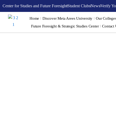
Skip
Center for Studies and Future Foresight
Student Clubs
News
Verify Yo
to
content
Home
Discover Meta Arees University
Our College
Future Foresight & Strategic Studies Center
Contact