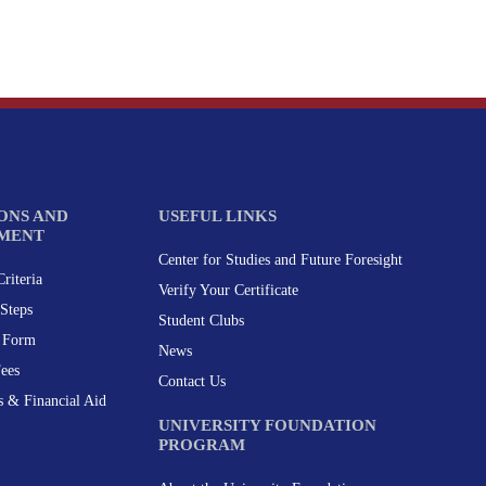
ONS AND
USEFUL LINKS
MENT
Center for Studies and Future Foresight
riteria
Verify Your Certificate
Steps
Student Clubs
n Form
News
Fees
Contact Us
s & Financial Aid
UNIVERSITY FOUNDATION
PROGRAM