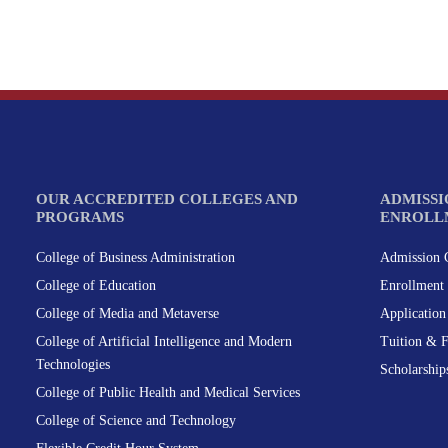
OUR ACCREDITED COLLEGES AND
ADMISSI
PROGRAMS
ENROLL
College of Business Administration
Admission C
College of Education
Enrollment 
College of Media and Metaverse
Applicatio
College of Artificial Intelligence and Modern
Tuition & 
Technologies
Scholarship
College of Public Health and Medical Services
College of Science and Technology