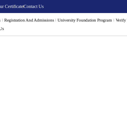
ur Certificate
Contact Us
s
Registration And Admissions
University Foundation Program
Verify
 Us