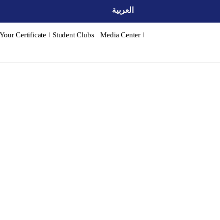
العربية
 Your Certificate
Student Clubs
Media Center