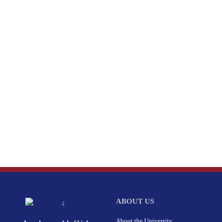
ABOUT US
About the University