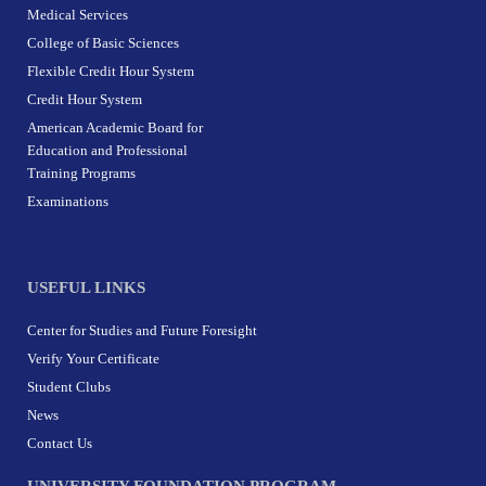
Medical Services
College of Basic Sciences
Flexible Credit Hour System
Credit Hour System
American Academic Board for
Education and Professional
Training Programs
Examinations
USEFUL LINKS
Center for Studies and Future Foresight
Verify Your Certificate
Student Clubs
News
Contact Us