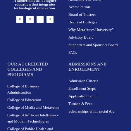
A modern model of higher
education that integrates
Accreditation
technological innovation.
Board of Trustees
I
F
X
L
n
a
-
i
Deans of Colleges
s
c
t
n
t
e
w
k
Why Meta Arees University?
a
b
i
e
g
o
t
d
r
o
t
i
Advisory Board
a
k
e
n
m
-
r
Supporters and Sponsors Board
f
FAQs
OUR ACCREDITED
ADMISSIONS AND
COLLEGES AND
ENROLLMENT
PROGRAMS
Admission Criteria
College of Business
Enrollment Steps
Administration
Application Form
College of Education
Tuition & Fees
College of Media and Metaverse
Scholarships & Financial Aid
College of Artificial Intelligence
and Modern Technologies
College of Public Health and