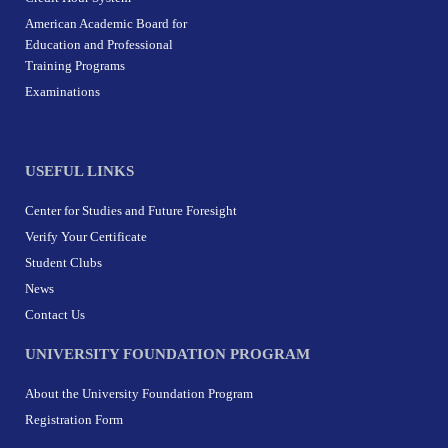
American Academic Board for
Education and Professional
Training Programs
Examinations
USEFUL LINKS
Center for Studies and Future Foresight
Verify Your Certificate
Student Clubs
News
Contact Us
UNIVERSITY FOUNDATION PROGRAM
About the University Foundation Program
Registration Form