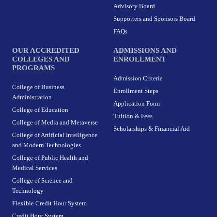
r
o
t
i
Advisory Board
a
k
e
n
m
-
r
Supporters and Sponsors Board
f
FAQs
OUR ACCREDITED
ADMISSIONS AND
COLLEGES AND
ENROLLMENT
PROGRAMS
Admission Criteria
College of Business
Enrollment Steps
Administration
Application Form
College of Education
Tuition & Fees
College of Media and Metaverse
Scholarships & Financial Aid
College of Artificial Intelligence
and Modern Technologies
College of Public Health and
Medical Services
College of Science and
Technology
Flexible Credit Hour System
Credit Hour System