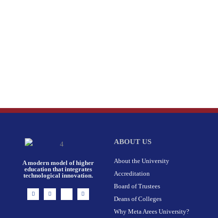
ABOUT US
About the University
A modern model of higher
education that integrates
Accreditation
technological innovation.
Board of Trustees
I
F
X
L
n
a
-
i
Deans of Colleges
s
c
t
n
t
e
w
k
Why Meta Arees University?
a
b
i
e
g
o
t
d