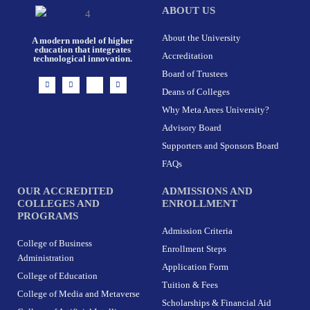
ABOUT US
About the University
A modern model of higher
education that integrates
Accreditation
technological innovation.
Board of Trustees
I
F
X
L
n
a
-
i
Deans of Colleges
s
c
t
n
t
e
w
k
Why Meta Arees University?
a
b
i
e
g
o
t
d
r
o
t
i
Advisory Board
a
k
e
n
m
-
r
Supporters and Sponsors Board
f
FAQs
OUR ACCREDITED
ADMISSIONS AND
COLLEGES AND
ENROLLMENT
PROGRAMS
Admission Criteria
College of Business
Enrollment Steps
Administration
Application Form
College of Education
Tuition & Fees
College of Media and Metaverse
Scholarships & Financial Aid