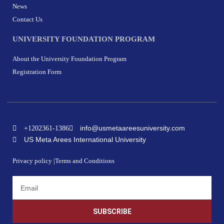
News
Contact Us
UNIVERSITY FOUNDATION PROGRAM
About the University Foundation Program
Registration Form
info@usmetaareesuniversity.com
+1202361-1386
US Meta Arees International University
Privacy policy |
Terms and Conditions
SUBSCRIBE