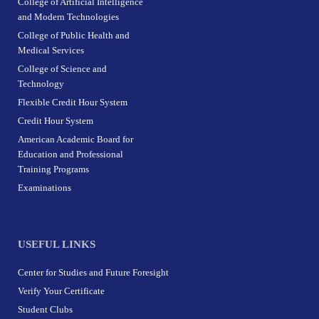
College of Artificial Intelligence
and Modern Technologies
College of Public Health and
Medical Services
College of Science and
Technology
Flexible Credit Hour System
Credit Hour System
American Academic Board for
Education and Professional
Training Programs
Examinations
USEFUL LINKS
Center for Studies and Future Foresight
Verify Your Certificate
Student Clubs