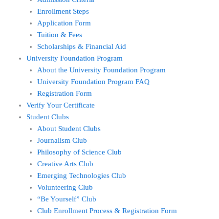
Enrollment Steps
Application Form
Tuition & Fees
Scholarships & Financial Aid
University Foundation Program
About the University Foundation Program
University Foundation Program FAQ
Registration Form
Verify Your Certificate
Student Clubs
About Student Clubs
Journalism Club
Philosophy of Science Club
Creative Arts Club
Emerging Technologies Club
Volunteering Club
“Be Yourself” Club
Club Enrollment Process & Registration Form