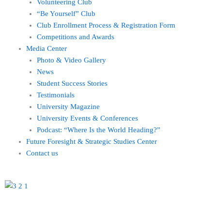
Volunteering Club
“Be Yourself” Club
Club Enrollment Process & Registration Form
Competitions and Awards
Media Center
Photo & Video Gallery
News
Student Success Stories
Testimonials
University Magazine
University Events & Conferences
Podcast: “Where Is the World Heading?”
Future Foresight & Strategic Studies Center
Contact us