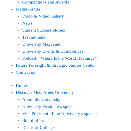
Competitions and Awards
Media Center
Photo & Video Gallery
News
Student Success Stories
Testimonials
University Magazine
University Events & Conferences
Podcast: “Where Is the World Heading?”
Future Foresight & Strategic Studies Center
Contact us
Home
Discover Meta Arees University
About the University
University President’s speech
Vice President of the University’s speech
Board of Trustees
Deans of Colleges