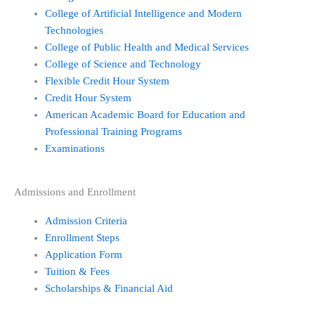
f
College of Artificial Intelligence and Modern
Technologies
College of Public Health and Medical Services
College of Science and Technology
Flexible Credit Hour System
Credit Hour System
American Academic Board for Education and
Professional Training Programs
Examinations
Admissions and Enrollment
Admission Criteria
Enrollment Steps
Application Form
Tuition & Fees
Scholarships & Financial Aid