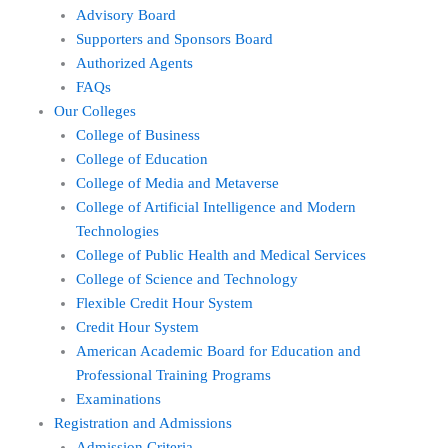
Advisory Board
Supporters and Sponsors Board
Authorized Agents
FAQs
Our Colleges
College of Business
College of Education
College of Media and Metaverse
College of Artificial Intelligence and Modern
Technologies
College of Public Health and Medical Services
College of Science and Technology
Flexible Credit Hour System
Credit Hour System
American Academic Board for Education and
Professional Training Programs
Examinations
Registration and Admissions
Admission Criteria