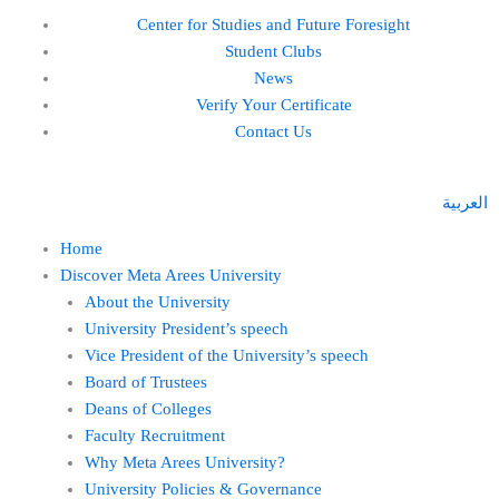
Skip
Center for Studies and Future Foresight
to
Student Clubs
content
News
Verify Your Certificate
Contact Us
العربية
Home
Discover Meta Arees University
About the University
University President’s speech
Vice President of the University’s speech
Board of Trustees
Deans of Colleges
Faculty Recruitment
Why Meta Arees University?
University Policies & Governance