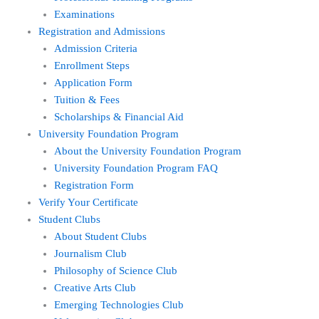
Examinations
Registration and Admissions
Admission Criteria
Enrollment Steps
Application Form
Tuition & Fees
Scholarships & Financial Aid
University Foundation Program
About the University Foundation Program
University Foundation Program FAQ
Registration Form
Verify Your Certificate
Student Clubs
About Student Clubs
Journalism Club
Philosophy of Science Club
Creative Arts Club
Emerging Technologies Club