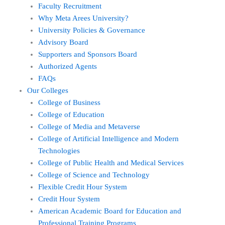
Faculty Recruitment
Why Meta Arees University?
University Policies & Governance
Advisory Board
Supporters and Sponsors Board
Authorized Agents
FAQs
Our Colleges
College of Business
College of Education
College of Media and Metaverse
College of Artificial Intelligence and Modern
Technologies
College of Public Health and Medical Services
College of Science and Technology
Flexible Credit Hour System
Credit Hour System
American Academic Board for Education and
Professional Training Programs