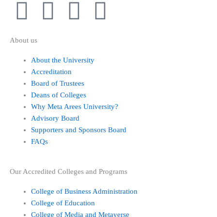
I
F
X
L
n
a
-
i
About us
s
c
t
n
About the University
Accreditation
t
e
w
k
Board of Trustees
Deans of Colleges
a
b
i
e
Why Meta Arees University?
Advisory Board
g
o
t
d
Supporters and Sponsors Board
FAQs
r
o
t
i
a
k
e
n
Our Accredited Colleges and Programs
College of Business Administration
m
-
r
College of Education
College of Media and Metaverse