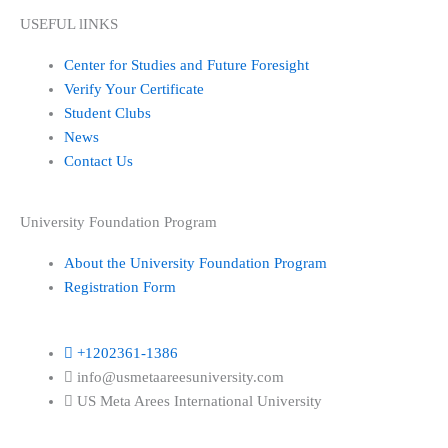
USEFUL lINKS
Center for Studies and Future Foresight
Verify Your Certificate
Student Clubs
News
Contact Us
University Foundation Program
About the University Foundation Program
Registration Form
+1202361-1386
info@usmetaareesuniversity.com
US Meta Arees International University