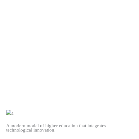
A modern model of higher education that integrates
technological innovation.