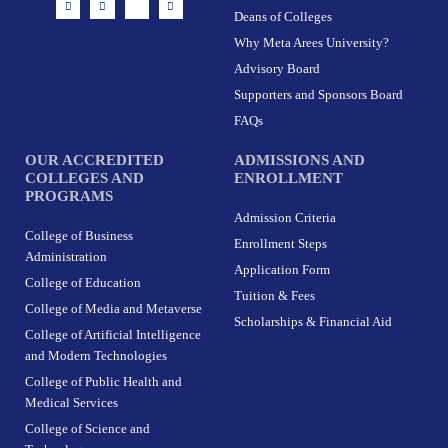
n
a
-
i
Deans of Colleges
s
c
t
n
t
e
w
k
Why Meta Arees University?
a
b
i
e
g
o
t
d
r
o
t
i
Advisory Board
a
k
e
n
m
-
r
Supporters and Sponsors Board
f
FAQs
OUR ACCREDITED
ADMISSIONS AND
COLLEGES AND
ENROLLMENT
PROGRAMS
Admission Criteria
College of Business
Enrollment Steps
Administration
Application Form
College of Education
Tuition & Fees
College of Media and Metaverse
Scholarships & Financial Aid
College of Artificial Intelligence
and Modern Technologies
College of Public Health and
Medical Services
College of Science and