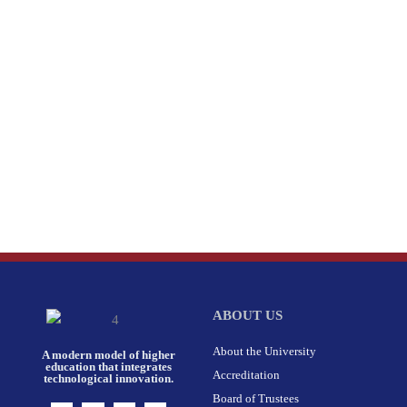
ABOUT US
About the University
A modern model of higher
education that integrates
Accreditation
technological innovation.
Board of Trustees
I
F
X
L