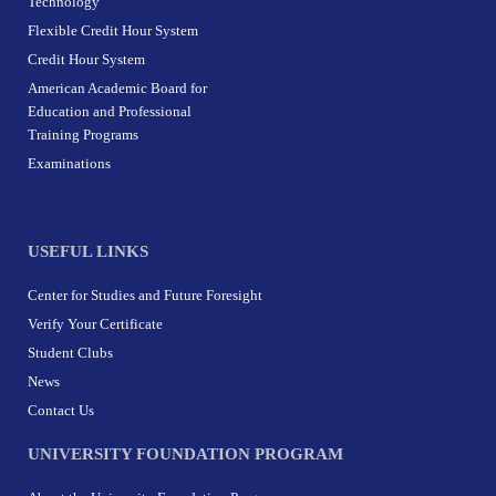
Technology
Flexible Credit Hour System
Credit Hour System
American Academic Board for
Education and Professional
Training Programs
Examinations
USEFUL LINKS
Center for Studies and Future Foresight
Verify Your Certificate
Student Clubs
News
Contact Us
UNIVERSITY FOUNDATION PROGRAM