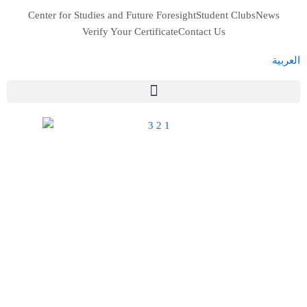
Skip
Center for Studies and Future Foresight
Student Clubs
News
to
Verify Your Certificate
Contact Us
content
العربية