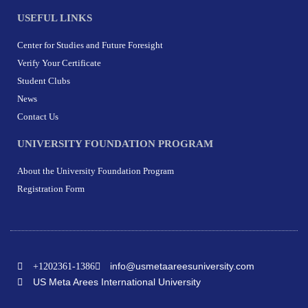
USEFUL LINKS
Center for Studies and Future Foresight
Verify Your Certificate
Student Clubs
News
Contact Us
UNIVERSITY FOUNDATION PROGRAM
About the University Foundation Program
Registration Form
info@usmetaareesuniversity.com
+1202361-1386
US Meta Arees International University