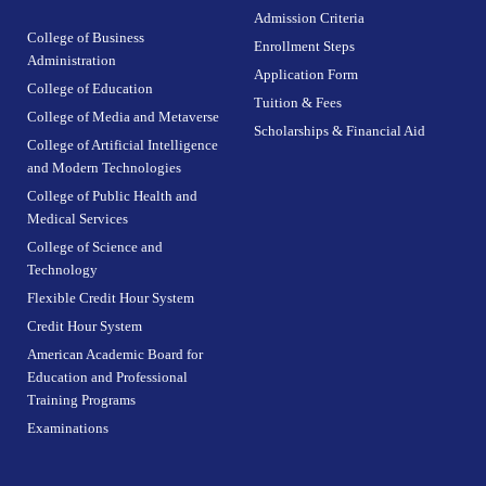
Admission Criteria
College of Business
Enrollment Steps
Administration
Application Form
College of Education
Tuition & Fees
College of Media and Metaverse
Scholarships & Financial Aid
College of Artificial Intelligence
and Modern Technologies
College of Public Health and
Medical Services
College of Science and
Technology
Flexible Credit Hour System
Credit Hour System
American Academic Board for
Education and Professional
Training Programs
Examinations