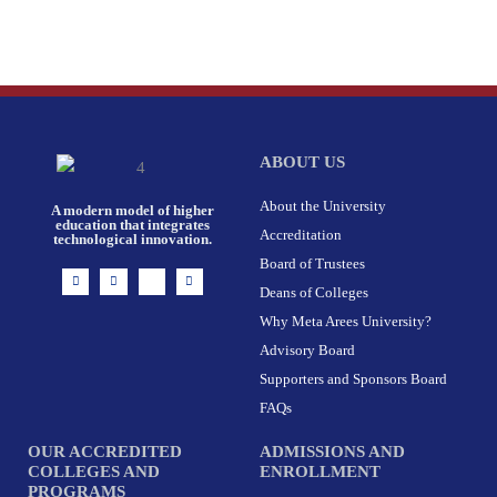
ABOUT US
About the University
A modern model of higher
education that integrates
Accreditation
technological innovation.
Board of Trustees
I
F
X
L
n
a
-
i
Deans of Colleges
s
c
t
n
t
e
w
k
Why Meta Arees University?
a
b
i
e
g
o
t
d
r
o
t
i
Advisory Board
a
k
e
n
m
-
r
Supporters and Sponsors Board
f
FAQs
OUR ACCREDITED
ADMISSIONS AND
COLLEGES AND
ENROLLMENT
PROGRAMS