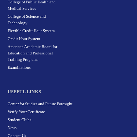
College of Public Health and
Medical Services
College of Science and
Technology
Flexible Credit Hour System
Credit Hour System
American Academic Board for
Education and Professional
Training Programs
Examinations
USEFUL LINKS
Center for Studies and Future Foresight
Verify Your Certificate
Student Clubs
News
Contact Us