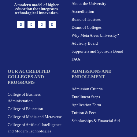
About the University
A modern model of higher
education that integrates
Accreditation
technological innovation.
Board of Trustees
I
F
X
L
n
a
-
i
Deans of Colleges
s
c
t
n
t
e
w
k
Why Meta Arees University?
a
b
i
e
g
o
t
d
r
o
t
i
Advisory Board
a
k
e
n
m
-
r
Supporters and Sponsors Board
f
FAQs
OUR ACCREDITED
ADMISSIONS AND
COLLEGES AND
ENROLLMENT
PROGRAMS
Admission Criteria
College of Business
Enrollment Steps
Administration
Application Form
College of Education
Tuition & Fees
College of Media and Metaverse
Scholarships & Financial Aid
College of Artificial Intelligence
and Modern Technologies