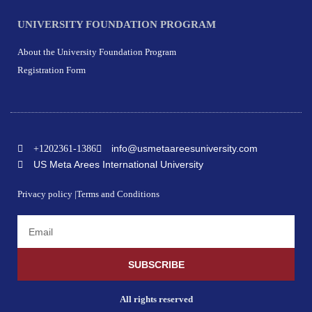
UNIVERSITY FOUNDATION PROGRAM
About the University Foundation Program
Registration Form
info@usmetaareesuniversity.com
+1202361-1386
US Meta Arees International University
Privacy policy |
Terms and Conditions
SUBSCRIBE
All rights reserved