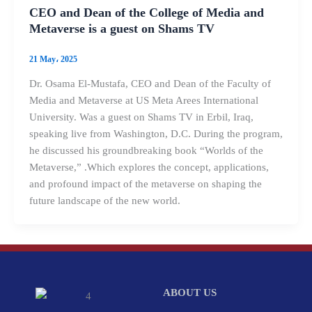
CEO and Dean of the College of Media and
Metaverse is a guest on Shams TV
21 May، 2025
Dr. Osama El-Mustafa, CEO and Dean of the Faculty of
Media and Metaverse at US Meta Arees International
University. Was a guest on Shams TV in Erbil, Iraq,
speaking live from Washington, D.C. During the program,
he discussed his groundbreaking book “Worlds of the
Metaverse,” .Which explores the concept, applications,
and profound impact of the metaverse on shaping the
future landscape of the new world.
ABOUT US