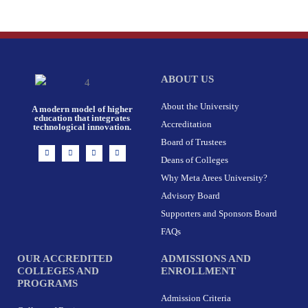
ABOUT US
About the University
A modern model of higher
education that integrates
Accreditation
technological innovation.
Board of Trustees
I
F
X
L
n
a
-
i
Deans of Colleges
s
c
t
n
t
e
w
k
Why Meta Arees University?
a
b
i
e
g
o
t
d
r
o
t
i
Advisory Board
a
k
e
n
m
-
r
Supporters and Sponsors Board
f
FAQs
OUR ACCREDITED
ADMISSIONS AND
COLLEGES AND
ENROLLMENT
PROGRAMS
Admission Criteria