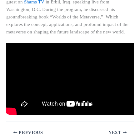
guest on
Shams TV
in Erbil, Iraq, speaking live from
Washington, D.C. During the program, he discussed his
groundbreaking book “Worlds of the Metaverse,” .Which
explores the concept, applications, and profound impact of the
metaverse on shaping the future landscape of the new world.
PREVIOUS
NEXT