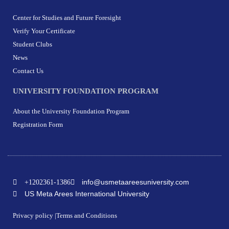
Center for Studies and Future Foresight
Verify Your Certificate
Student Clubs
News
Contact Us
UNIVERSITY FOUNDATION PROGRAM
About the University Foundation Program
Registration Form
info@usmetaareesuniversity.com
+1202361-1386
US Meta Arees International University
Privacy policy |
Terms and Conditions