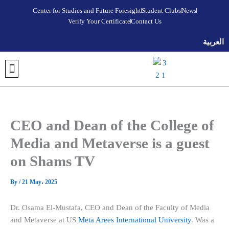
Skip
Center for Studies and Future Foresight
Student Clubs
News
to
Verify Your Certificate
Contact Us
content
العربية
DISCOVER META AREES UNIVERSITY
OUR COLLEGES
REGISTRATION AND ADMISSIONS
UNIVERSITY FOUNDATION PROGRAM
VERIFY YOUR CERTIFICATE
STUDENT CLUBS
MEDIA CENTER
FUTURE FORESIGHT & STRATEGIC STUDIES CENTER
CEO and Dean of the College of
Media and Metaverse is a guest
on Shams TV
By
/
21 May، 2025
Dr. Osama El-Mustafa, CEO and Dean of the Faculty of Media
and Metaverse at US
Meta Arees International University
. Was a