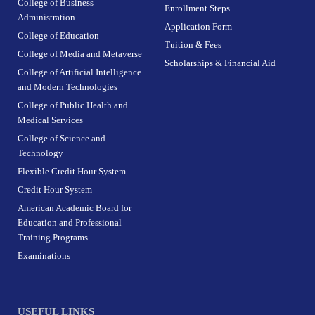
College of Business
Enrollment Steps
Administration
Application Form
College of Education
Tuition & Fees
College of Media and Metaverse
Scholarships & Financial Aid
College of Artificial Intelligence
and Modern Technologies
College of Public Health and
Medical Services
College of Science and
Technology
Flexible Credit Hour System
Credit Hour System
American Academic Board for
Education and Professional
Training Programs
Examinations
USEFUL LINKS