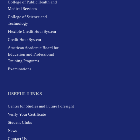
College of Public Health and
Medical Services
College of Science and
Technology
Flexible Credit Hour System
Credit Hour System
American Academic Board for
Education and Professional
Training Programs
Examinations
USEFUL LINKS
Center for Studies and Future Foresight
Verify Your Certificate
Student Clubs
News
Contact Us