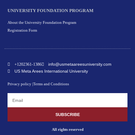
UNIVERSITY FOUNDATION PROGRAM
About the University Foundation Program
Registration Form
info@usmetaareesuniversity.com
+1202361-1386
US Meta Arees International University
Privacy policy |
Terms and Conditions
SUBSCRIBE
All rights reserved