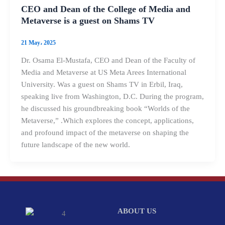
CEO and Dean of the College of Media and
Metaverse is a guest on Shams TV
21 May، 2025
Dr. Osama El-Mustafa, CEO and Dean of the Faculty of
Media and Metaverse at US Meta Arees International
University. Was a guest on Shams TV in Erbil, Iraq,
speaking live from Washington, D.C. During the program,
he discussed his groundbreaking book “Worlds of the
Metaverse,” .Which explores the concept, applications,
and profound impact of the metaverse on shaping the
future landscape of the new world.
ABOUT US