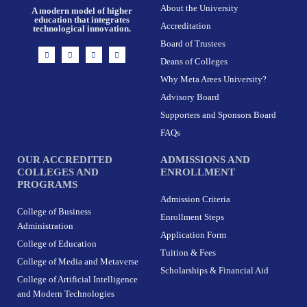
About the University
A modern model of higher
education that integrates
Accreditation
technological innovation.
Board of Trustees
I
F
X
L
n
a
-
i
Deans of Colleges
s
c
t
n
t
e
w
k
Why Meta Arees University?
a
b
i
e
g
o
t
d
r
o
t
i
Advisory Board
a
k
e
n
m
-
r
Supporters and Sponsors Board
f
FAQs
OUR ACCREDITED
ADMISSIONS AND
COLLEGES AND
ENROLLMENT
PROGRAMS
Admission Criteria
College of Business
Enrollment Steps
Administration
Application Form
College of Education
Tuition & Fees
College of Media and Metaverse
Scholarships & Financial Aid
College of Artificial Intelligence
and Modern Technologies