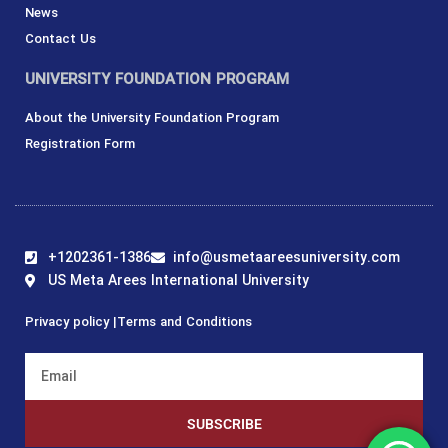
News
Contact Us
UNIVERSITY FOUNDATION PROGRAM
About the University Foundation Program
Registration Form
+1202361-1386
info@usmetaareesuniversity.com
US Meta Arees International University
Privacy policy |
Terms and Conditions
SUBSCRIBE