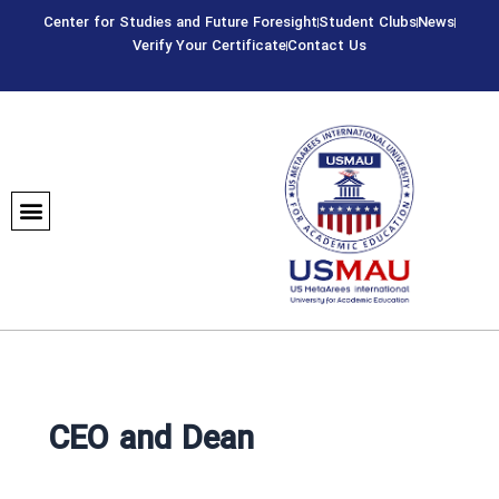
Skip
Center for Studies and Future Foresight
Student Clubs
News
to
Verify Your Certificate
Contact Us
content
CEO and Dean