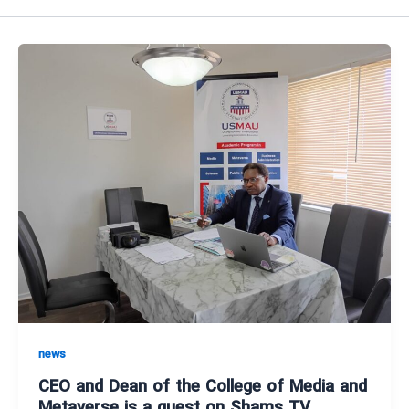
news
CEO and Dean of the College of Media and
Metaverse is a guest on Shams TV