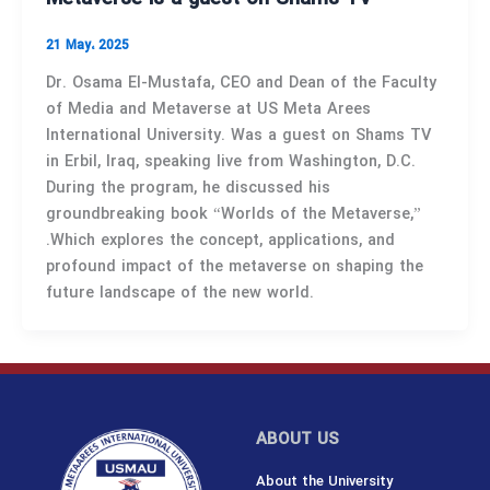
21 May، 2025
Dr. Osama El-Mustafa, CEO and Dean of the Faculty
of Media and Metaverse at US Meta Arees
International University. Was a guest on Shams TV
in Erbil, Iraq, speaking live from Washington, D.C.
During the program, he discussed his
groundbreaking book “Worlds of the Metaverse,”
.Which explores the concept, applications, and
profound impact of the metaverse on shaping the
future landscape of the new world.
ABOUT US
About the University