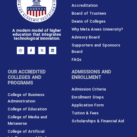
Accreditation
Board of Trustees
Deans of Colleges
Why Meta Arees University?
A modern model of higher
education that integrates
Advisory Board
technological innovation.
Supporters and Sponsors
I
F
X
L
Board
n
a
-
i
s
c
t
n
t
e
w
k
FAQs
a
b
i
e
g
o
t
d
r
o
t
i
OUR ACCREDITED
ADMISSIONS AND
a
k
e
n
m
-
r
COLLEGES AND
ENROLLMENT
f
PROGRAMS
Admission Criteria
College of Business
Enrollment Steps
Administration
Application Form
College of Education
Tuition & Fees
College of Media and
Scholarships & Financial Aid
Metaverse
College of Artificial