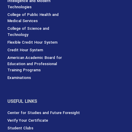
Intelligence and Modern
Technologies
College of Public Health and
Medical Services
College of Science and
Technology
Flexible Credit Hour System
Credit Hour System
American Academic Board for
Education and Professional
Training Programs
Examinations
USEFUL LINKS
Center for Studies and Future Foresight
Verify Your Certificate
Student Clubs