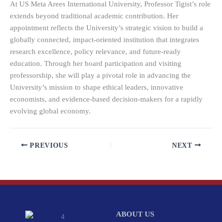
At US Meta Arees International University, Professor Tigist’s role
extends beyond traditional academic contribution. Her
appointment reflects the University’s strategic vision to build a
globally connected, impact-oriented institution that integrates
research excellence, policy relevance, and future-ready
education. Through her board participation and visiting
professorship, she will play a pivotal role in advancing the
University’s mission to shape ethical leaders, innovative
economists, and evidence-based decision-makers for a rapidly
evolving global economy.
PREVIOUS
NEXT
ABOUT US