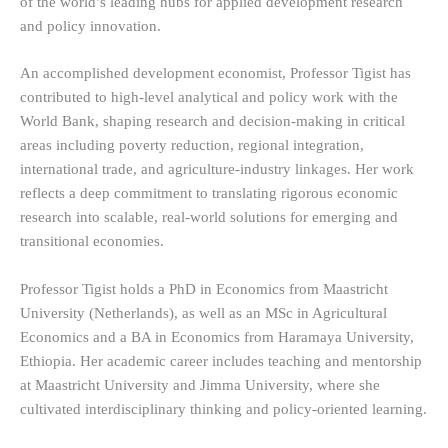
of the world’s leading hubs for applied development research
and policy innovation.
An accomplished development economist, Professor Tigist has
contributed to high-level analytical and policy work with the
World Bank, shaping research and decision-making in critical
areas including poverty reduction, regional integration,
international trade, and agriculture-industry linkages. Her work
reflects a deep commitment to translating rigorous economic
research into scalable, real-world solutions for emerging and
transitional economies.
Professor Tigist holds a PhD in Economics from Maastricht
University (Netherlands), as well as an MSc in Agricultural
Economics and a BA in Economics from Haramaya University,
Ethiopia. Her academic career includes teaching and mentorship
at Maastricht University and Jimma University, where she
cultivated interdisciplinary thinking and policy-oriented learning.