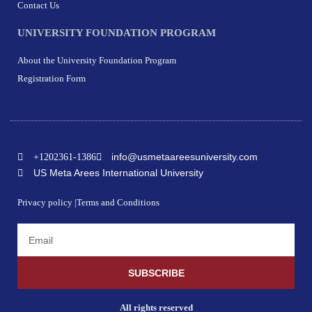
Contact Us
UNIVERSITY FOUNDATION PROGRAM
About the University Foundation Program
Registration Form
info@usmetaareesuniversity.com
+1202361-1386
US Meta Arees International University
Privacy policy |
Terms and Conditions
SUBSCRIBE
All rights reserved