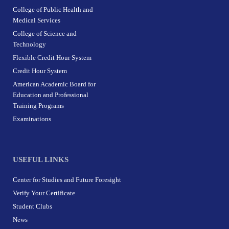
College of Public Health and
Medical Services
College of Science and
Technology
Flexible Credit Hour System
Credit Hour System
American Academic Board for
Education and Professional
Training Programs
Examinations
USEFUL LINKS
Center for Studies and Future Foresight
Verify Your Certificate
Student Clubs
News