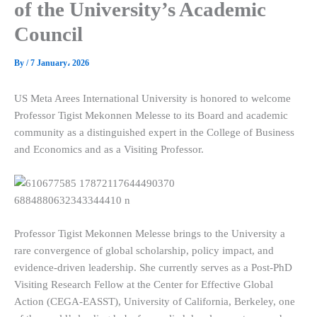
of the University’s Academic
Council
By
/
7 January، 2026
US Meta Arees International University is honored to welcome
Professor Tigist Mekonnen Melesse to its Board and academic
community as a distinguished expert in the College of Business
and Economics and as a Visiting Professor.
Professor Tigist Mekonnen Melesse brings to the University a
rare convergence of global scholarship, policy impact, and
evidence-driven leadership. She currently serves as a Post-PhD
Visiting Research Fellow at the Center for Effective Global
Action (CEGA-EASST), University of California, Berkeley, one