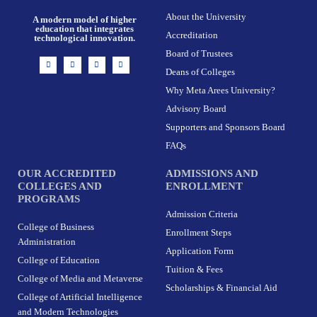
About the University
A modern model of higher
education that integrates
Accreditation
technological innovation.
Board of Trustees
I
F
X
L
n
a
-
i
Deans of Colleges
s
c
t
n
t
e
w
k
Why Meta Arees University?
a
b
i
e
g
o
t
d
r
o
t
i
Advisory Board
a
k
e
n
m
-
r
Supporters and Sponsors Board
f
FAQs
OUR ACCREDITED
ADMISSIONS AND
COLLEGES AND
ENROLLMENT
PROGRAMS
Admission Criteria
College of Business
Enrollment Steps
Administration
Application Form
College of Education
Tuition & Fees
College of Media and Metaverse
Scholarships & Financial Aid
College of Artificial Intelligence
and Modern Technologies