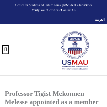
Skip
Center for Studies and Future Foresight
Student Clubs
News
to
Verify Your Certificate
Contact Us
content
العربية
DISCOVER META AREES UNIVERSITY
OUR COLLEGES
REGISTRATION AND ADMISSIONS
UNIVERSITY FOUNDATION PROGRAM
VERIFY YOUR CERTIFICATE
STUDENT CLUBS
MEDIA CENTER
FUTURE FORESIGHT & STRATEGIC STUDIES CENTER
Professor Tigist Mekonnen
Melesse appointed as a member