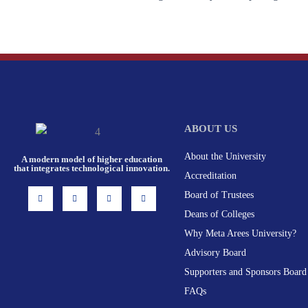
ABOUT US
About the University
A modern model of higher education
that integrates technological innovation.
Accreditation
I
F
X
L
Board of Trustees
n
a
-
i
s
c
t
n
Deans of Colleges
t
e
w
k
a
b
i
e
g
o
t
d
Why Meta Arees University?
r
o
t
i
a
k
e
n
Advisory Board
m
-
r
f
Supporters and Sponsors Board
FAQs