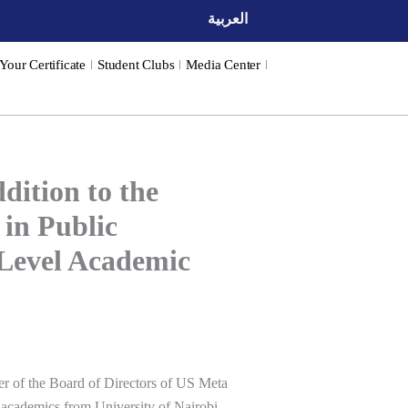
العربية
 Your Certificate
Student Clubs
Media Center
ition to the
 in Public
-Level Academic
r of the Board of Directors of US
Meta
ed academics from
University of Nairobi