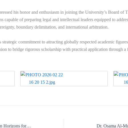
ressed his honor and enthusiasm in joining the University’s Board of T
ns capable of preparing legal and intellectual leaders equipped to addr
reignty, boundary delimitation, and international arbitration.
s strategic commitment to attracting globally respected academic figures
ion to bridge rigorous scholarship with practical application through a
Strategic Academy Visit Opening African Horizons for the US Meta Arees International University