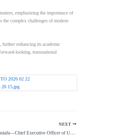
rustees, emphasizing the importance of
ess the complex challenges of modern
, further enhancing its academic
 forward-looking, transnational
NEXT
Dr. Osama Al-Mustafa—Chief Executive Officer of US Meta Arees International University—has been invited among leading AI figures to attend the Global Technology Forum 2026