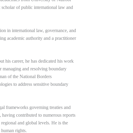
 scholar of public international law and
on in international law, governance, and
ading academic authority and a practitioner
 his career, he has dedicated his work
 for managing and resolving boundary
rman of the National Borders
logies to address sensitive boundary
legal frameworks governing treaties and
aw, having contributed to numerous reports
regional and global levels. He is the
n human rights.