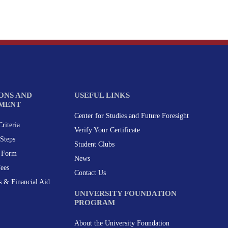
ONS AND
USEFUL LINKS
MENT
Center for Studies and Future Foresight
riteria
Verify Your Certificate
Steps
Student Clubs
n Form
News
Fees
Contact Us
s & Financial Aid
UNIVERSITY FOUNDATION
PROGRAM
About the University Foundation