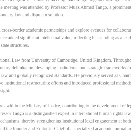
The meeting was attended by Professor
Muaz Ahmed Tango
, a prominent
boundary law and dispute resolution.
cross-border academic partnerships and explore avenues for collaborati
nce added significant intellectual value, reflecting his standing as a le
state structures.
national Law from
University of Cambridge
, United Kingdom. Throughout
undary delimitation, developing institutional and strategic frameworks
al law and globally recognized standards. He previously served as Chai
nstitutional restructuring efforts and introduced professional methodo
sight.
ons within the Ministry of Justice, contributing to the development of 
rofessor Tango is a distinguished expert in international human rights l
echanisms, thereby strengthening institutional legal engagement at both 
 and the founder and Editor-in-Chief of a specialized academic journal i