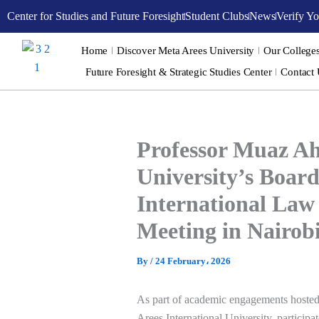
Skip
Center for Studies and Future Foresight
Student Clubs
News
Verify Yo
to
content
Home
Discover Meta Arees University
Our College
Future Foresight & Strategic Studies Center
Contact
Professor Muaz Ah
University’s Board
International Law
Meeting in Nairob
By
/
24 February، 2026
As part of academic engagements hoste
Arees International University
, particip