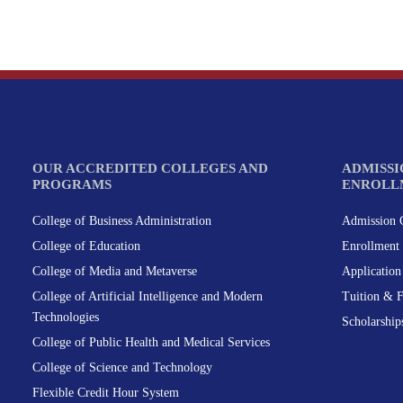
OUR ACCREDITED COLLEGES AND
ADMISSI
PROGRAMS
ENROLL
College of Business Administration
Admission C
College of Education
Enrollment 
College of Media and Metaverse
Applicatio
College of Artificial Intelligence and Modern
Tuition & 
Technologies
Scholarship
College of Public Health and Medical Services
College of Science and Technology
Flexible Credit Hour System