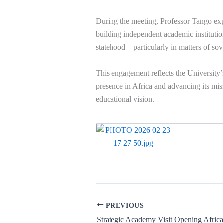
During the meeting, Professor Tango exp
building independent academic institutio
statehood—particularly in matters of sove
This engagement reflects the University’
presence in Africa and advancing its miss
educational vision.
PREVIOUS