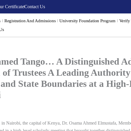
ur Certificate
Contact Us
s
Registration And Admissions
University Foundation Program
Verify
 Us
med Tango… A Distinguished Add
 of Trustees A Leading Authority
 and State Boundaries at a High
i
d in
Nairobi
, the capital of Kenya, Dr. Osama Ahmed Elmustafa, Membe
ated in a high-level scholarly meeting that brought together distinguish