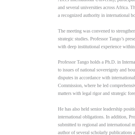
and several universities across Africa. 
a recognized authority in international 
The meeting was convened to strengthen 
strategic studies. Professor Tango’s prese
with deep institutional experience within 
Professor Tango holds a Ph.D. in Inter
to issues of national sovereignty and bo
disputes in accordance with internation
Commission, where he led comprehensive i
matters with legal rigor and strategic fore
He has also held senior leadership positi
international obligations. In addition, P
submitted to regional and international m
author of several scholarly publications