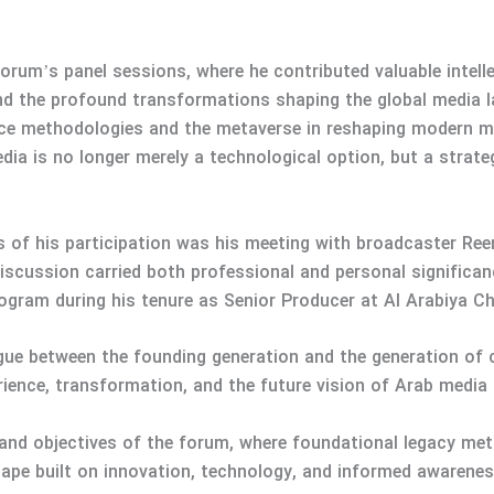
rum’s panel sessions, where he contributed valuable intelle
d the profound transformations shaping the global media l
igence methodologies and the metaverse in reshaping moder
dia is no longer merely a technological option, but a strat
of his participation was his meeting with broadcaster Reem
discussion carried both professional and personal signific
gram during his tenure as Senior Producer at Al Arabiya C
ogue between the founding generation and the generation of 
ence, transformation, and the future vision of Arab media 
 and objectives of the forum, where foundational legacy met
cape built on innovation, technology, and informed awarenes