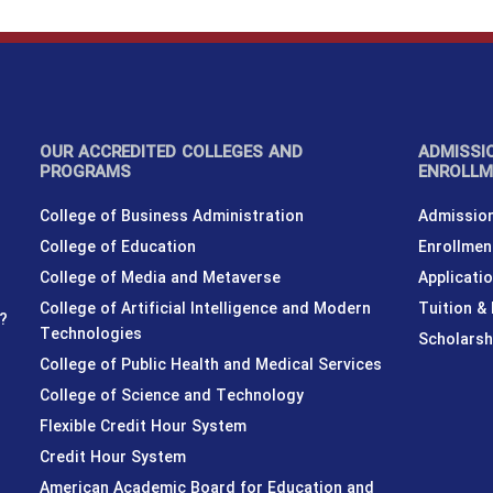
OUR ACCREDITED COLLEGES AND
ADMISSI
PROGRAMS
ENROLL
College of Business Administration
Admission
College of Education
Enrollmen
College of Media and Metaverse
Applicati
College of Artificial Intelligence and Modern
Tuition &
?
Technologies
Scholarsh
College of Public Health and Medical Services
College of Science and Technology
Flexible Credit Hour System
Credit Hour System
American Academic Board for Education and