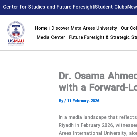
Skip
Center for Studies and Future Foresight
Student Clubs
New
to
content
Home
Discover Meta Arees University
Our Col
Media Center
Future Foresight & Strategic St
Dr. Osama Ahmed 
with a Forward-L
By
/
11 February، 2026
In a media landscape that reflect
Riyadh in February 2026, witness
Arees International University, al