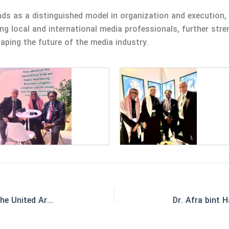
ds as a distinguished model in organization and execution, 
 local and international media professionals, further str
haping the future of the media industry.
Exclusive Agent Accreditation in the United Arab Emirates and the Republic of Georgia