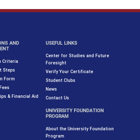
ONS AND
USEFUL LINKS
MENT
Center for Studies and Future
 Criteria
Foresight
t Steps
Verify Your Certificate
on Form
Student Clubs
 Fees
News
ips & Financial Aid
Contact Us
UNIVERSITY FOUNDATION
PROGRAM
About the University Foundation
Program