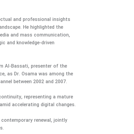
ctual and professional insights
andscape. He highlighted the
n media and mass communication,
egic and knowledge-driven
 Al-Bassati, presenter of the
ance, as Dr. Osama was among the
hannel between 2002 and 2007.
continuity, representing a mature
amid accelerating digital changes.
 contemporary renewal, jointly
s.