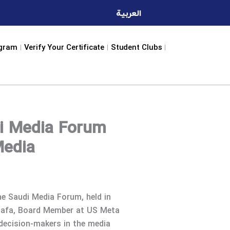
العربية
ogram
Verify Your Certificate
Student Clubs
i Media Forum
Media
he Saudi Media Forum, held in
stafa, Board Member at US Meta
 decision-makers in the media