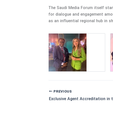
The Saudi Media Forum itself stan
for dialogue and engagement among
as an influential regional hub in s
PREVIOUS