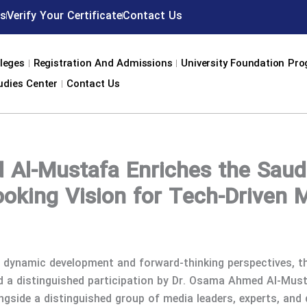
s
Verify Your Certificate
Contact Us
leges
Registration And Admissions
University Foundation Pr
udies Center
Contact Us
Al-Mustafa Enriches the Saud
ooking Vision for Tech-Driven 
s dynamic development and forward-thinking perspectives, t
ed a distinguished participation by Dr. Osama Ahmed Al-Mu
ongside a distinguished group of media leaders, experts, and