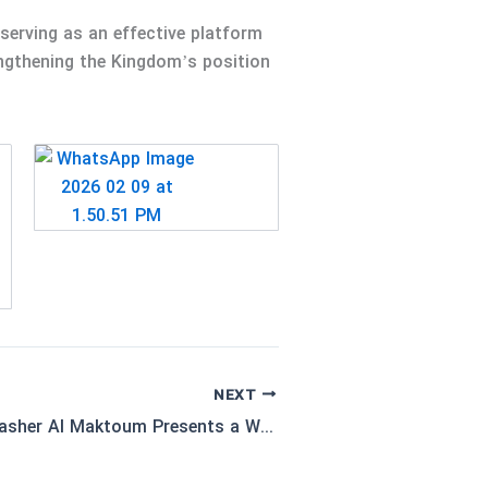
serving as an effective platform
engthening the Kingdom’s position
NEXT
Dr. Afra bint Hasher Al Maktoum Presents a Working Paper at the 3rd Global Conference on Rural Health in Hafar Al-Batin, Kingdom of Saudi Arabia