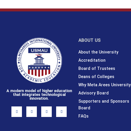
ABOUT US
About the University
Accreditation
Board of Trustees
Deans of Colleges
Why Meta Arees University
A modern model of higher education
Advisory Board
that integrates technological
innovation.
Supporters and Sponsors
Board
I
F
X
L
n
a
-
i
s
c
t
n
FAQs
t
e
w
k
a
b
i
e
g
o
t
d
r
o
t
i