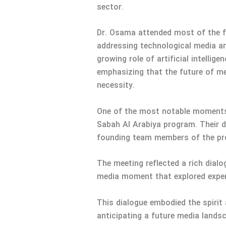
sector.
Dr. Osama attended most of the fo
addressing technological media an
growing role of artificial intell
emphasizing that the future of me
necessity.
One of the most notable moments 
Sabah Al Arabiya program. Their 
founding team members of the pro
The meeting reflected a rich dial
media moment that explored experi
This dialogue embodied the spirit
anticipating a future media lands