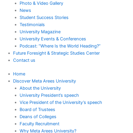
Photo & Video Gallery
News
Student Success Stories
Testimonials
University Magazine
University Events & Conferences
Podcast: “Where Is the World Heading?”
Future Foresight & Strategic Studies Center
Contact us
Home
Discover Meta Arees University
About the University
University President’s speech
Vice President of the University’s speech
Board of Trustees
Deans of Colleges
Faculty Recruitment
Why Meta Arees University?