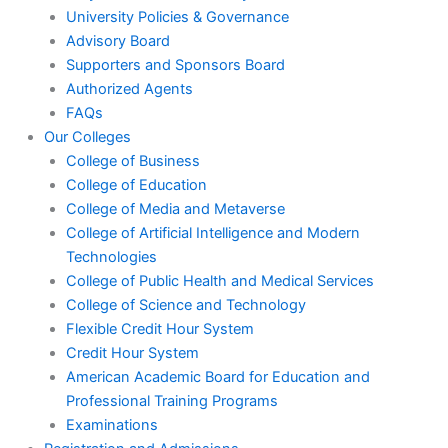
University Policies & Governance
Advisory Board
Supporters and Sponsors Board
Authorized Agents
FAQs
Our Colleges
College of Business
College of Education
College of Media and Metaverse
College of Artificial Intelligence and Modern
Technologies
College of Public Health and Medical Services
College of Science and Technology
Flexible Credit Hour System
Credit Hour System
American Academic Board for Education and
Professional Training Programs
Examinations