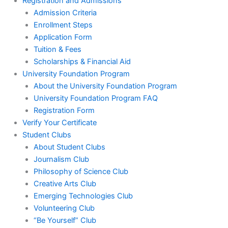
Registration and Admissions
Admission Criteria
Enrollment Steps
Application Form
Tuition & Fees
Scholarships & Financial Aid
University Foundation Program
About the University Foundation Program
University Foundation Program FAQ
Registration Form
Verify Your Certificate
Student Clubs
About Student Clubs
Journalism Club
Philosophy of Science Club
Creative Arts Club
Emerging Technologies Club
Volunteering Club
“Be Yourself” Club