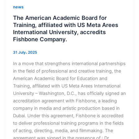
news
The American Academic Board for
Training, affiliated with US Meta Arees
International University, accredits
Fishbone Company.
31 July، 2025
In a move that strengthens international partnerships
in the field of professional and creative training, the
American Academic Board for Education and
Training, affiliated with US Meta Arees International
University – Washington, D.C., has officially signed an
accreditation agreement with Fishbone, a leading
company in media and artistic production based in
Dubai. Under this agreement, Fishbone is accredited
to deliver professional training programs in the fields
of acting, directing, media, and filmmaking. The
agreement was signed in the presence of : Dr.