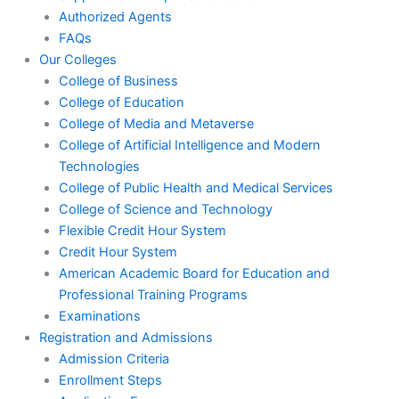
Authorized Agents
FAQs
Our Colleges
College of Business
College of Education
College of Media and Metaverse
College of Artificial Intelligence and Modern
Technologies
College of Public Health and Medical Services
College of Science and Technology
Flexible Credit Hour System
Credit Hour System
American Academic Board for Education and
Professional Training Programs
Examinations
Registration and Admissions
Admission Criteria
Enrollment Steps