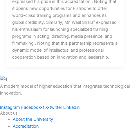
expressed his pride in this accreditation . Noting that
it opens new opportunities for Fishbone to offer
world-class training programs and enhances its
global credibility. Similarly, Mr. Wael Sharaf expressed
his enthusiasm for launching specialized training
programs in acting, directing, media presence, and
filmmaking . Noting that this partnership represents a
dynamic model of intellectual and professional
cooperation based on innovation and leadership.
A modern model of higher education that integrates technological
innovation.
Instagram
Facebook-f
X-twitter
Linkedin
About us
About the University
Accreditation