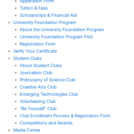
Application Form
Tuition & Fees
Scholarships & Financial Aid
University Foundation Program
About the University Foundation Program
University Foundation Program FAQ
Registration Form
Verify Your Certificate
Student Clubs
About Student Clubs
Journalism Club
Philosophy of Science Club
Creative Arts Club
Emerging Technologies Club
Volunteering Club
“Be Yourself” Club
Club Enrollment Process & Registration Form
Competitions and Awards
Media Center