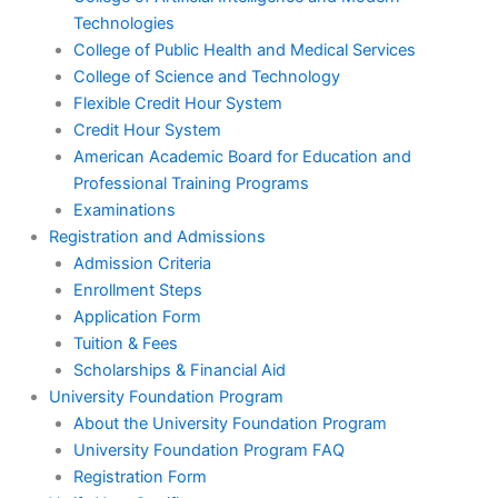
Technologies
College of Public Health and Medical Services
College of Science and Technology
Flexible Credit Hour System
Credit Hour System
American Academic Board for Education and
Professional Training Programs
Examinations
Registration and Admissions
Admission Criteria
Enrollment Steps
Application Form
Tuition & Fees
Scholarships & Financial Aid
University Foundation Program
About the University Foundation Program
University Foundation Program FAQ
Registration Form