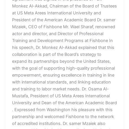
Monkez Al-Akkad, Chairman of the Board of Trustees
at US Meta Arees International University and
President of the American Academic Board Dr. samer
Mzaiek, CEO of Fishbone Mr. Wael Sharaf, renowned
actor and director, and Director of Professional
Training and Development Programs at Fishbone In
his speech, Dr. Monkez Al-Akkad explained that this
collaboration is part of the Board’s strategy to
expand its partnerships beyond the United States,
with the goal of supporting high-quality professional
empowerment, ensuring excellence in training in line
with international standards, and linking education
and training to labor market needs. Dr. Osama Al-
Mustafa, President of US Meta Arees International
University and Dean of the American Academic Board
. Expressed from Washington his pleasure with this
partnership and welcomed Fishbone to the network
of accredited institutions. Dr. samer Mzaiek also