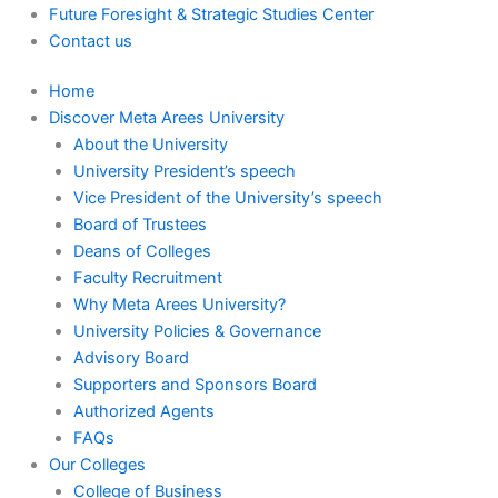
Future Foresight & Strategic Studies Center
Contact us
Home
Discover Meta Arees University
About the University
University President’s speech
Vice President of the University’s speech
Board of Trustees
Deans of Colleges
Faculty Recruitment
Why Meta Arees University?
University Policies & Governance
Advisory Board
Supporters and Sponsors Board
Authorized Agents
FAQs
Our Colleges
College of Business