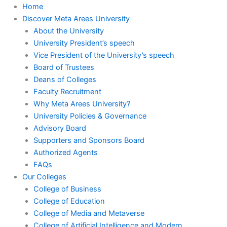
Home
Discover Meta Arees University
About the University
University President’s speech
Vice President of the University’s speech
Board of Trustees
Deans of Colleges
Faculty Recruitment
Why Meta Arees University?
University Policies & Governance
Advisory Board
Supporters and Sponsors Board
Authorized Agents
FAQs
Our Colleges
College of Business
College of Education
College of Media and Metaverse
College of Artificial Intelligence and Modern