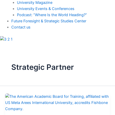
University Magazine
University Events & Conferences
Podcast: “Where Is the World Heading?”
Future Foresight & Strategic Studies Center
Contact us
Strategic Partner