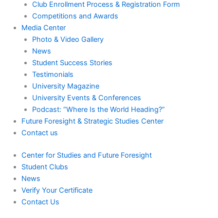
Club Enrollment Process & Registration Form
Competitions and Awards
Media Center
Photo & Video Gallery
News
Student Success Stories
Testimonials
University Magazine
University Events & Conferences
Podcast: “Where Is the World Heading?”
Future Foresight & Strategic Studies Center
Contact us
Center for Studies and Future Foresight
Student Clubs
News
Verify Your Certificate
Contact Us