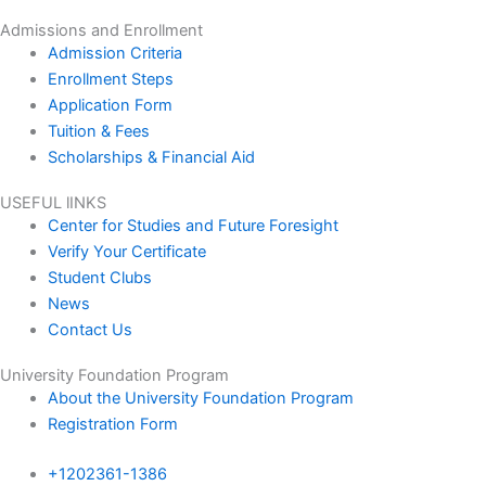
Admissions and Enrollment
Admission Criteria
Enrollment Steps
Application Form
Tuition & Fees
Scholarships & Financial Aid
USEFUL lINKS
Center for Studies and Future Foresight
Verify Your Certificate
Student Clubs
News
Contact Us
University Foundation Program
About the University Foundation Program
Registration Form
+1202361-1386