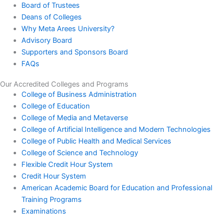
Board of Trustees
Deans of Colleges
Why Meta Arees University?
Advisory Board
Supporters and Sponsors Board
FAQs
Our Accredited Colleges and Programs
College of Business Administration
College of Education
College of Media and Metaverse
College of Artificial Intelligence and Modern Technologies
College of Public Health and Medical Services
College of Science and Technology
Flexible Credit Hour System
Credit Hour System
American Academic Board for Education and Professional
Training Programs
Examinations