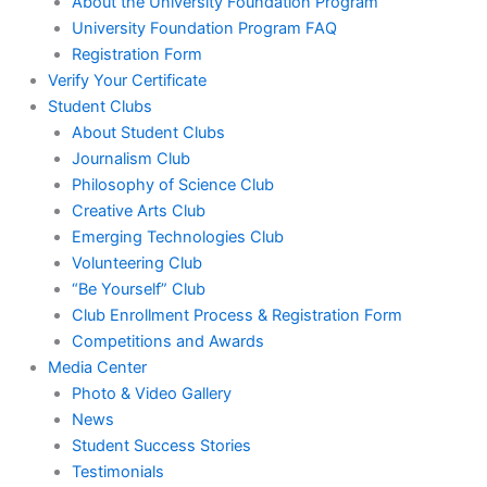
About the University Foundation Program
University Foundation Program FAQ
Registration Form
Verify Your Certificate
Student Clubs
About Student Clubs
Journalism Club
Philosophy of Science Club
Creative Arts Club
Emerging Technologies Club
Volunteering Club
“Be Yourself” Club
Club Enrollment Process & Registration Form
Competitions and Awards
Media Center
Photo & Video Gallery
News
Student Success Stories
Testimonials