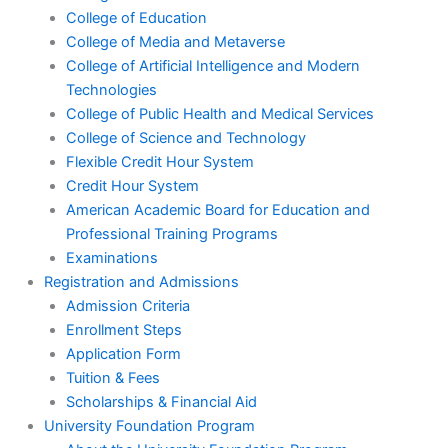
College of Education
College of Media and Metaverse
College of Artificial Intelligence and Modern
Technologies
College of Public Health and Medical Services
College of Science and Technology
Flexible Credit Hour System
Credit Hour System
American Academic Board for Education and
Professional Training Programs
Examinations
Registration and Admissions
Admission Criteria
Enrollment Steps
Application Form
Tuition & Fees
Scholarships & Financial Aid
University Foundation Program