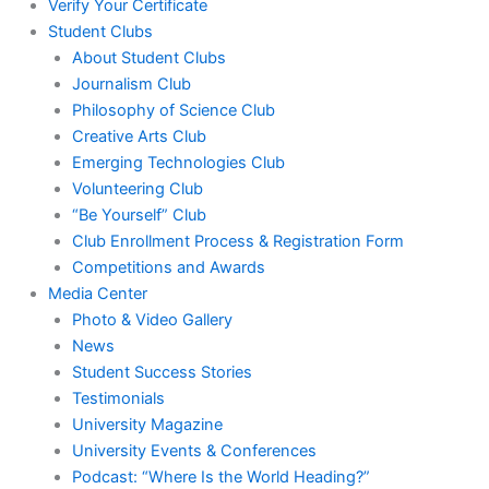
Verify Your Certificate
Student Clubs
About Student Clubs
Journalism Club
Philosophy of Science Club
Creative Arts Club
Emerging Technologies Club
Volunteering Club
“Be Yourself” Club
Club Enrollment Process & Registration Form
Competitions and Awards
Media Center
Photo & Video Gallery
News
Student Success Stories
Testimonials
University Magazine
University Events & Conferences
Podcast: “Where Is the World Heading?”