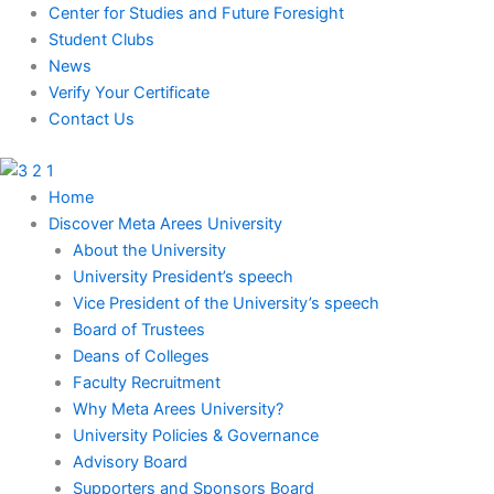
Skip
Center for Studies and Future Foresight
to
Student Clubs
content
News
Verify Your Certificate
Contact Us
Home
Discover Meta Arees University
About the University
University President’s speech
Vice President of the University’s speech
Board of Trustees
Deans of Colleges
Faculty Recruitment
Why Meta Arees University?
University Policies & Governance
Advisory Board
Supporters and Sponsors Board