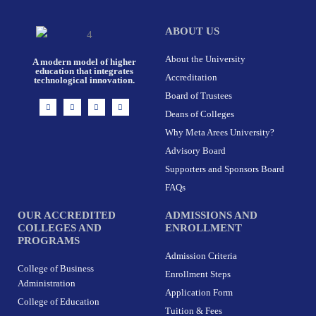
ABOUT US
About the University
A modern model of higher
education that integrates
Accreditation
technological innovation.
Board of Trustees
I
F
X
L
n
a
-
i
Deans of Colleges
s
c
t
n
t
e
w
k
Why Meta Arees University?
a
b
i
e
g
o
t
d
r
o
t
i
Advisory Board
a
k
e
n
m
-
r
Supporters and Sponsors Board
f
FAQs
OUR ACCREDITED
ADMISSIONS AND
COLLEGES AND
ENROLLMENT
PROGRAMS
Admission Criteria
College of Business
Enrollment Steps
Administration
Application Form
College of Education
Tuition & Fees