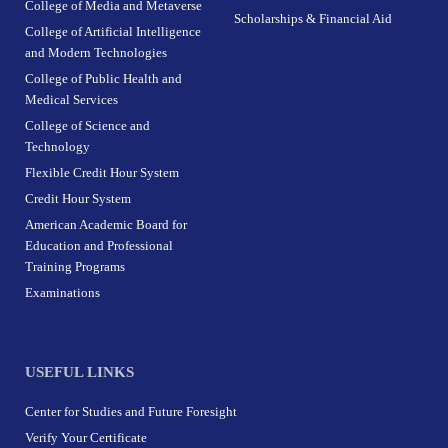
College of Media and Metaverse
Scholarships & Financial Aid
College of Artificial Intelligence
and Modern Technologies
College of Public Health and
Medical Services
College of Science and
Technology
Flexible Credit Hour System
Credit Hour System
American Academic Board for
Education and Professional
Training Programs
Examinations
USEFUL LINKS
Center for Studies and Future Foresight
Verify Your Certificate