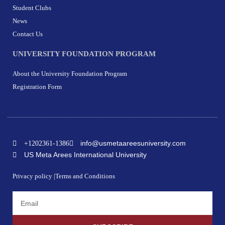
Student Clubs
News
Contact Us
UNIVERSITY FOUNDATION PROGRAM
About the University Foundation Program
Registration Form
info@usmetaareesuniversity.com
+1202361-1386
US Meta Arees International University
Privacy policy |
Terms and Conditions