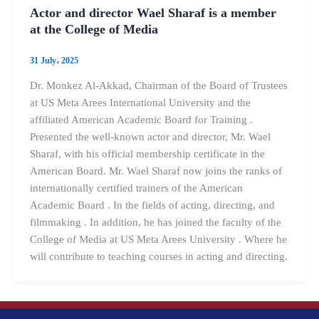
Actor and director Wael Sharaf is a member
at the College of Media
31 July، 2025
Dr. Monkez Al-Akkad, Chairman of the Board of Trustees
at US Meta Arees International University and the
affiliated American Academic Board for Training .
Presented the well-known actor and director, Mr. Wael
Sharaf, with his official membership certificate in the
American Board. Mr. Wael Sharaf now joins the ranks of
internationally certified trainers of the American
Academic Board . In the fields of acting, directing, and
filmmaking . In addition, he has joined the faculty of the
College of Media at US Meta Arees University . Where he
will contribute to teaching courses in acting and directing.