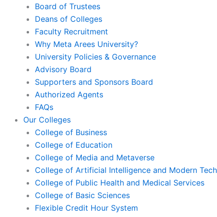
Board of Trustees
Deans of Colleges
Faculty Recruitment
Why Meta Arees University?
University Policies & Governance
Advisory Board
Supporters and Sponsors Board
Authorized Agents
FAQs
Our Colleges
College of Business
College of Education
College of Media and Metaverse
College of Artificial Intelligence and Modern Tec
College of Public Health and Medical Services
College of Basic Sciences
Flexible Credit Hour System