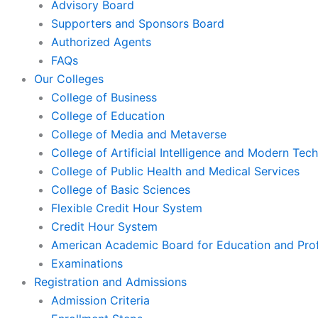
Advisory Board
Supporters and Sponsors Board
Authorized Agents
FAQs
Our Colleges
College of Business
College of Education
College of Media and Metaverse
College of Artificial Intelligence and Modern Tec
College of Public Health and Medical Services
College of Basic Sciences
Flexible Credit Hour System
Credit Hour System
American Academic Board for Education and Prof
Examinations
Registration and Admissions
Admission Criteria