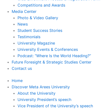
Competitions and Awards
Media Center
Photo & Video Gallery
News
Student Success Stories
Testimonials
University Magazine
University Events & Conferences
Podcast: “Where Is the World Heading?”
Future Foresight & Strategic Studies Center
Contact us
Home
Discover Meta Arees University
About the University
University President’s speech
Vice President of the University’s speech