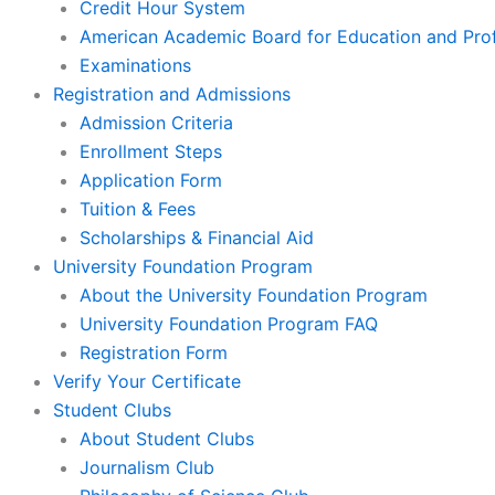
Credit Hour System
American Academic Board for Education and Prof
Examinations
Registration and Admissions
Admission Criteria
Enrollment Steps
Application Form
Tuition & Fees
Scholarships & Financial Aid
University Foundation Program
About the University Foundation Program
University Foundation Program FAQ
Registration Form
Verify Your Certificate
Student Clubs
About Student Clubs
Journalism Club