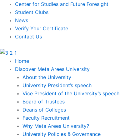
Skip
Center for Studies and Future Foresight
to
Student Clubs
content
News
Verify Your Certificate
Contact Us
Home
Discover Meta Arees University
About the University
University President’s speech
Vice President of the University’s speech
Board of Trustees
Deans of Colleges
Faculty Recruitment
Why Meta Arees University?
University Policies & Governance