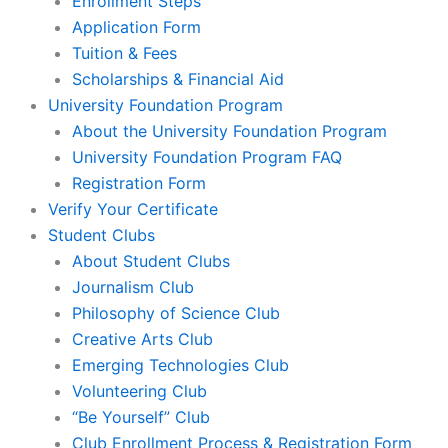
Enrollment Steps
Application Form
Tuition & Fees
Scholarships & Financial Aid
University Foundation Program
About the University Foundation Program
University Foundation Program FAQ
Registration Form
Verify Your Certificate
Student Clubs
About Student Clubs
Journalism Club
Philosophy of Science Club
Creative Arts Club
Emerging Technologies Club
Volunteering Club
“Be Yourself” Club
Club Enrollment Process & Registration Form