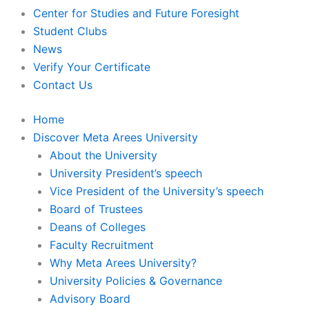
Center for Studies and Future Foresight
Student Clubs
News
Verify Your Certificate
Contact Us
Home
Discover Meta Arees University
About the University
University President’s speech
Vice President of the University’s speech
Board of Trustees
Deans of Colleges
Faculty Recruitment
Why Meta Arees University?
University Policies & Governance
Advisory Board