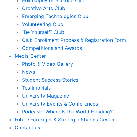
Philosophy of Science Club
Creative Arts Club
Emerging Technologies Club
Volunteering Club
“Be Yourself” Club
Club Enrollment Process & Registration Form
Competitions and Awards
Media Center
Photo & Video Gallery
News
Student Success Stories
Testimonials
University Magazine
University Events & Conferences
Podcast: “Where Is the World Heading?”
Future Foresight & Strategic Studies Center
Contact us