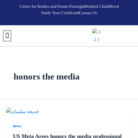
Skip
Center for Studies and Future Foresight
Student Clubs
News
to
Verify Your Certificate
Contact Us
content
DISCOVER META AREES UNIVERSITY
OUR COLLEGES
REGISTRATION AND ADMISSIONS
UNIVERSITY FOUNDATION PROGRAM
VERIFY YOUR CERTIFICATE
STUDENT CLUBS
MEDIA CENTER
FUTURE FORESIGHT & STRATEGIC STUDIES CENTER
honors the media
news
US Meta Arees honors the media professional