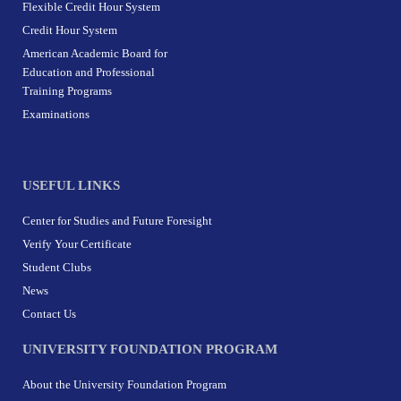
Flexible Credit Hour System
Credit Hour System
American Academic Board for
Education and Professional
Training Programs
Examinations
USEFUL LINKS
Center for Studies and Future Foresight
Verify Your Certificate
Student Clubs
News
Contact Us
UNIVERSITY FOUNDATION PROGRAM
About the University Foundation Program