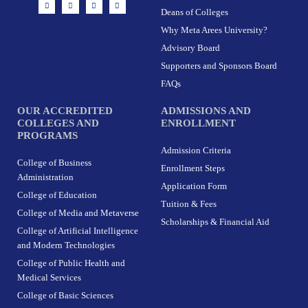
I
F
X
L
n
a
-
i
Deans of Colleges
s
c
t
n
t
e
w
k
Why Meta Arees University?
a
b
i
e
g
o
t
d
r
o
t
i
Advisory Board
a
k
e
n
m
-
r
Supporters and Sponsors Board
f
FAQs
OUR ACCREDITED
ADMISSIONS AND
COLLEGES AND
ENROLLMENT
PROGRAMS
Admission Criteria
College of Business
Enrollment Steps
Administration
Application Form
College of Education
Tuition & Fees
College of Media and Metaverse
Scholarships & Financial Aid
College of Artificial Intelligence
and Modern Technologies
College of Public Health and
Medical Services
College of Basic Sciences