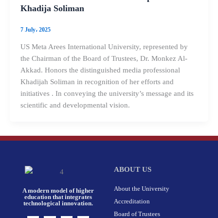
Khadija Soliman
7 July، 2025
US Meta Arees International University, represented by
the Chairman of the Board of Trustees, Dr. Monkez Al-
Akkad. Honors the distinguished media professional
Khadijah Soliman in recognition of her efforts and
initiatives . In conveying the university’s message and its
scientific and developmental vision.
ABOUT US
About the University
A modern model of higher
education that integrates
Accreditation
technological innovation.
Board of Trustees