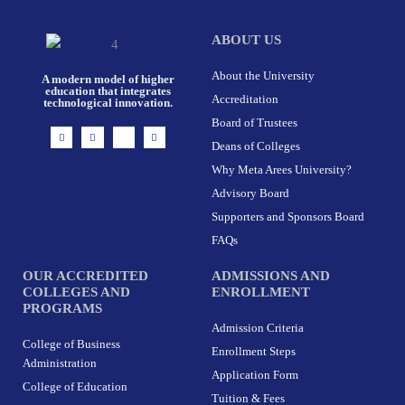
ABOUT US
About the University
A modern model of higher
education that integrates
Accreditation
technological innovation.
Board of Trustees
I
F
X
L
n
a
-
i
Deans of Colleges
s
c
t
n
t
e
w
k
Why Meta Arees University?
a
b
i
e
g
o
t
d
r
o
t
i
Advisory Board
a
k
e
n
m
-
r
Supporters and Sponsors Board
f
FAQs
OUR ACCREDITED
ADMISSIONS AND
COLLEGES AND
ENROLLMENT
PROGRAMS
Admission Criteria
College of Business
Enrollment Steps
Administration
Application Form
College of Education
Tuition & Fees