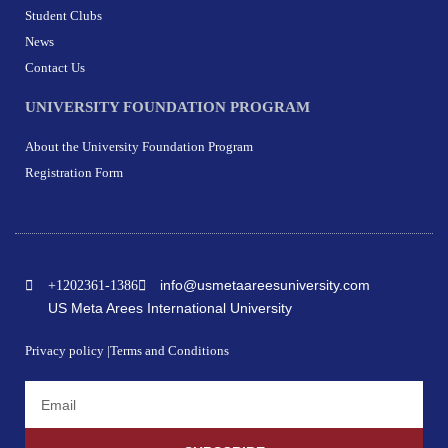
Student Clubs
News
Contact Us
UNIVERSITY FOUNDATION PROGRAM
About the University Foundation Program
Registration Form
info@usmetaareesuniversity.com
+1202361-1386
US Meta Arees International University
Privacy policy |
Terms and Conditions