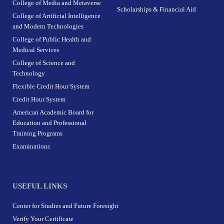
College of Media and Metaverse
Scholarships & Financial Aid
College of Artificial Intelligence
and Modern Technologies
College of Public Health and
Medical Services
College of Science and
Technology
Flexible Credit Hour System
Credit Hour System
American Academic Board for
Education and Professional
Training Programs
Examinations
USEFUL LINKS
Center for Studies and Future Foresight
Verify Your Certificate