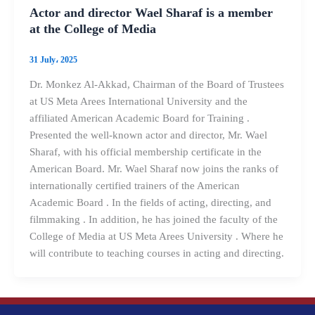
Actor and director Wael Sharaf is a member
at the College of Media
31 July، 2025
Dr. Monkez Al-Akkad, Chairman of the Board of Trustees
at US Meta Arees International University and the
affiliated American Academic Board for Training .
Presented the well-known actor and director, Mr. Wael
Sharaf, with his official membership certificate in the
American Board. Mr. Wael Sharaf now joins the ranks of
internationally certified trainers of the American
Academic Board . In the fields of acting, directing, and
filmmaking . In addition, he has joined the faculty of the
College of Media at US Meta Arees University . Where he
will contribute to teaching courses in acting and directing.