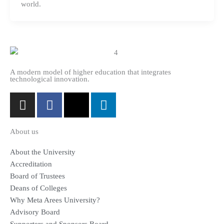
world.
A modern model of higher education that integrates
technological innovation.
I
F
X
L
n
a
-
i
s
c
t
n
About us
t
e
w
k
a
b
i
e
About the University
g
o
t
d
Accreditation
r
o
t
i
Board of Trustees
a
k
e
n
Deans of Colleges
m
-
r
Why Meta Arees University?
f
Advisory Board