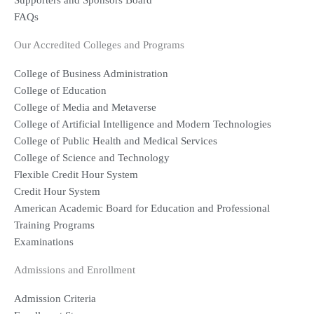
Supporters and Sponsors Board
FAQs
Our Accredited Colleges and Programs
College of Business Administration
College of Education
College of Media and Metaverse
College of Artificial Intelligence and Modern Technologies
College of Public Health and Medical Services
College of Science and Technology
Flexible Credit Hour System
Credit Hour System
American Academic Board for Education and Professional
Training Programs
Examinations
Admissions and Enrollment
Admission Criteria