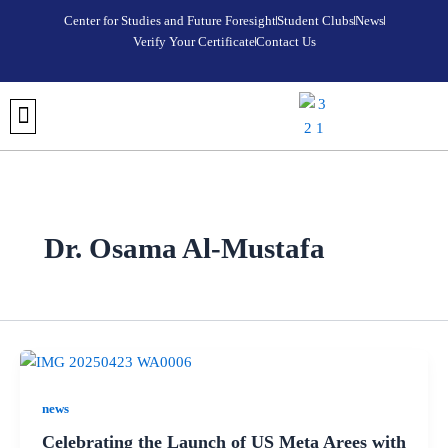
Skip
Center for Studies and Future Foresight
Student Clubs
News
to
Verify Your Certificate
Contact Us
content
DISCOVER META AREES UNIVERSITY
OUR COLLEGES
REGISTRATION AND ADMISSIONS
UNIVERSITY FOUNDATION PROGRAM
VERIFY YOUR CERTIFICATE
STUDENT CLUBS
MEDIA CENTER
FUTURE FORESIGHT & STRATEGIC STUDIES CENTER
Dr. Osama Al-Mustafa
news
Celebrating the Launch of US Meta Arees with