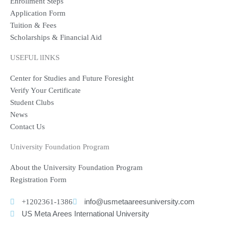
Enrollment Steps
Application Form
Tuition & Fees
Scholarships & Financial Aid
USEFUL lINKS
Center for Studies and Future Foresight
Verify Your Certificate
Student Clubs
News
Contact Us
University Foundation Program
About the University Foundation Program
Registration Form
+1202361-1386
info@usmetaareesuniversity.com
US Meta Arees International University