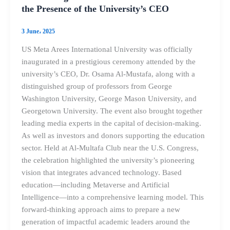
the Presence of the University’s CEO
3 June، 2025
US Meta Arees International University was officially
inaugurated in a prestigious ceremony attended by the
university’s CEO, Dr. Osama Al-Mustafa, along with a
distinguished group of professors from George
Washington University, George Mason University, and
Georgetown University. The event also brought together
leading media experts in the capital of decision-making.
As well as investors and donors supporting the education
sector. Held at Al-Multafa Club near the U.S. Congress,
the celebration highlighted the university’s pioneering
vision that integrates advanced technology. Based
education—including Metaverse and Artificial
Intelligence—into a comprehensive learning model. This
forward-thinking approach aims to prepare a new
generation of impactful academic leaders around the