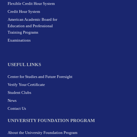
Flexible Credit Hour System
Credit Hour System
American Academic Board for
Education and Professional
Training Programs
Examinations
USEFUL LINKS
Center for Studies and Future Foresight
Verify Your Certificate
Student Clubs
News
Contact Us
UNIVERSITY FOUNDATION PROGRAM
About the University Foundation Program