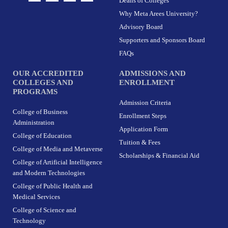
Deans of Colleges
s
c
t
n
t
e
w
k
Why Meta Arees University?
a
b
i
e
g
o
t
d
r
o
t
i
Advisory Board
a
k
e
n
m
-
r
Supporters and Sponsors Board
f
FAQs
OUR ACCREDITED
ADMISSIONS AND
COLLEGES AND
ENROLLMENT
PROGRAMS
Admission Criteria
College of Business
Enrollment Steps
Administration
Application Form
College of Education
Tuition & Fees
College of Media and Metaverse
Scholarships & Financial Aid
College of Artificial Intelligence
and Modern Technologies
College of Public Health and
Medical Services
College of Science and
Technology