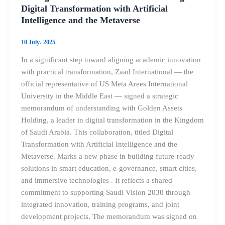
Digital Transformation with Artificial
Intelligence and the Metaverse
10 July، 2025
In a significant step toward aligning academic innovation
with practical transformation, Zaad International — the
official representative of US Meta Arees International
University in the Middle East — signed a strategic
memorandum of understanding with Golden Assets
Holding, a leader in digital transformation in the Kingdom
of Saudi Arabia. This collaboration, titled Digital
Transformation with Artificial Intelligence and the
Metaverse. Marks a new phase in building future-ready
solutions in smart education, e-governance, smart cities,
and immersive technologies . It reflects a shared
commitment to supporting Saudi Vision 2030 through
integrated innovation, training programs, and joint
development projects. The memorandum was signed on