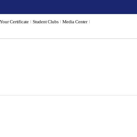
 Your Certificate
Student Clubs
Media Center