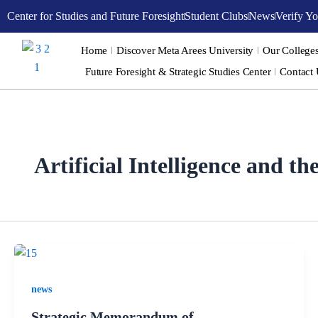
Skip
Center for Studies and Future Foresight
Student Clubs
News
Verify Yo
to
content
Home
Discover Meta Arees University
Our College
Future Foresight & Strategic Studies Center
Contact
Artificial Intelligence and t
news
Strategic Memorandum of