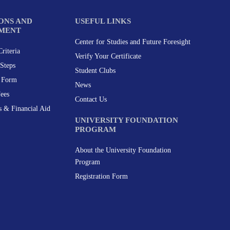
ONS AND
USEFUL LINKS
MENT
Center for Studies and Future Foresight
riteria
Verify Your Certificate
Steps
Student Clubs
n Form
News
Fees
Contact Us
s & Financial Aid
UNIVERSITY FOUNDATION
PROGRAM
About the University Foundation
Program
Registration Form