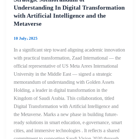
Understanding In Digital Transformation
with Artificial Intelligence and the
Metaverse
10 July، 2025
In a significant step toward aligning academic innovation
with practical transformation, Zaad International — the
official representative of US Meta Arees International
University in the Middle East — signed a strategic
memorandum of understanding with Golden Assets
Holding, a leader in digital transformation in the
Kingdom of Saudi Arabia. This collaboration, titled
Digital Transformation with Artificial Intelligence and
the Metaverse. Marks a new phase in building future-
ready solutions in smart education, e-governance, smart
cities, and immersive technologies . It reflects a shared
commitment to supporting Saudi Vision 2030 through