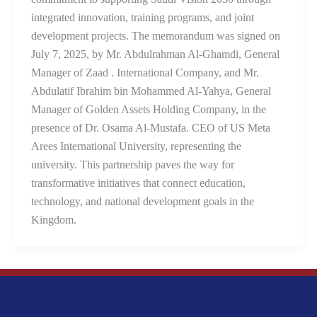
integrated innovation, training programs, and joint
development projects. The memorandum was signed on
July 7, 2025, by Mr. Abdulrahman Al-Ghamdi, General
Manager of Zaad . International Company, and Mr.
Abdulatif Ibrahim bin Mohammed Al-Yahya, General
Manager of Golden Assets Holding Company, in the
presence of Dr. Osama Al-Mustafa. CEO of US Meta
Arees International University, representing the
university. This partnership paves the way for
transformative initiatives that connect education,
technology, and national development goals in the
Kingdom.