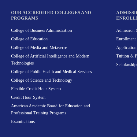
OUR ACCREDITED COLLEGES AND
ADMISSI
PROGRAMS
ENROLL
College of Business Administration
Admission C
College of Education
Enrollment 
College of Media and Metaverse
Applicatio
College of Artificial Intelligence and Modern
Tuition & 
Technologies
Scholarship
College of Public Health and Medical Services
College of Science and Technology
Flexible Credit Hour System
Credit Hour System
American Academic Board for Education and
Professional Training Programs
Examinations