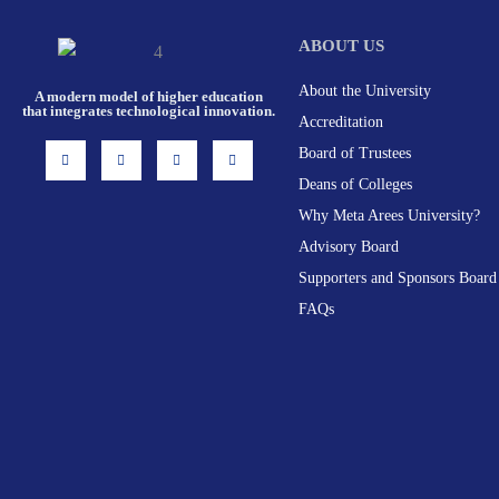
ABOUT US
About the University
A modern model of higher education
that integrates technological innovation.
Accreditation
I
F
X
L
Board of Trustees
n
a
-
i
s
c
t
n
Deans of Colleges
t
e
w
k
a
b
i
e
g
o
t
d
Why Meta Arees University?
r
o
t
i
a
k
e
n
Advisory Board
m
-
r
f
Supporters and Sponsors Board
FAQs