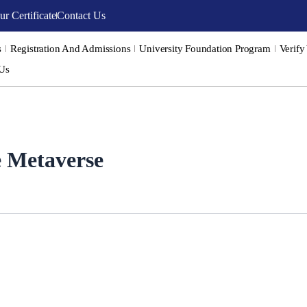
ur Certificate
Contact Us
s
Registration And Admissions
University Foundation Program
Verify
 Us
he Metaverse