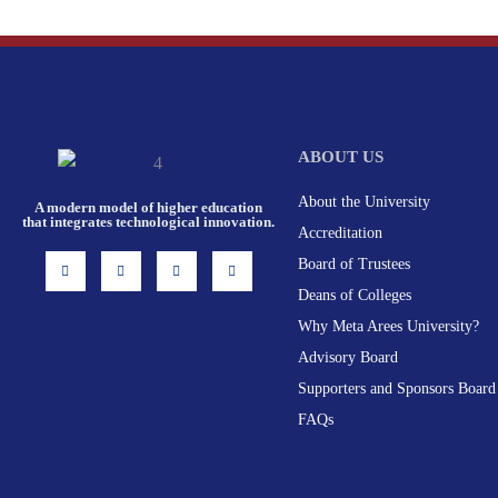
ABOUT US
About the University
A modern model of higher education
that integrates technological innovation.
Accreditation
I
F
X
L
Board of Trustees
n
a
-
i
s
c
t
n
Deans of Colleges
t
e
w
k
a
b
i
e
g
o
t
d
Why Meta Arees University?
r
o
t
i
a
k
e
n
Advisory Board
m
-
r
f
Supporters and Sponsors Board
FAQs