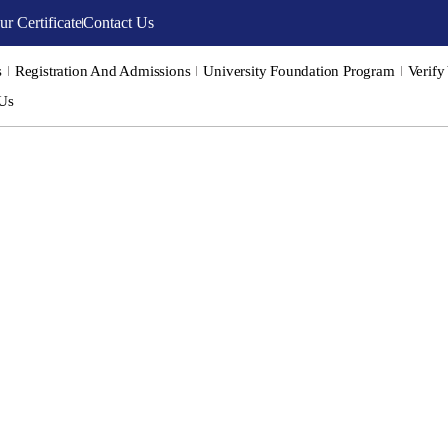
ur Certificate
Contact Us
s
Registration And Admissions
University Foundation Program
Verify
 Us