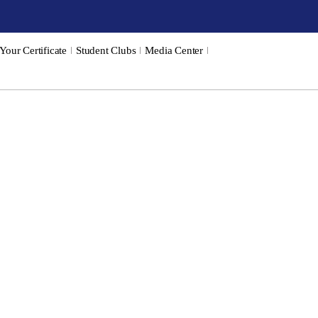
 Your Certificate
Student Clubs
Media Center