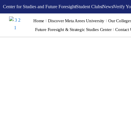
Skip
Center for Studies and Future Foresight
Student Clubs
News
Verify Yo
to
content
Home
Discover Meta Arees University
Our College
Future Foresight & Strategic Studies Center
Contact