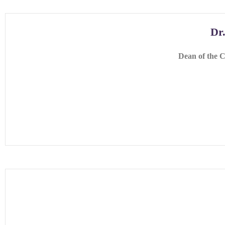
Dr
Dean of the C