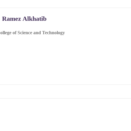
. Ramez Alkhatib
ollege of Science and Technology