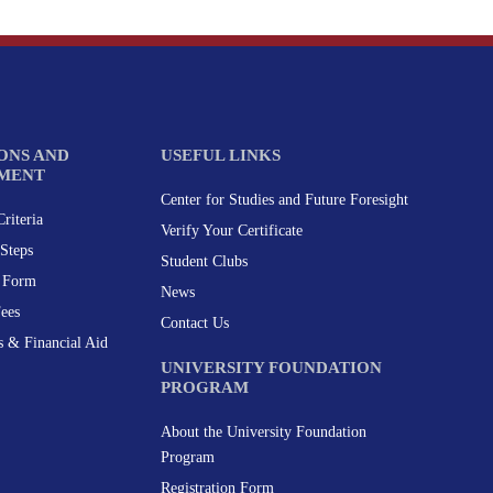
ONS AND
USEFUL LINKS
MENT
Center for Studies and Future Foresight
riteria
Verify Your Certificate
Steps
Student Clubs
n Form
News
Fees
Contact Us
s & Financial Aid
UNIVERSITY FOUNDATION
PROGRAM
About the University Foundation
Program
Registration Form