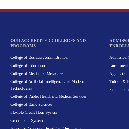
OUR ACCREDITED COLLEGES AND
ADMISSI
PROGRAMS
ENROLL
College of Business Administration
Admission C
College of Education
Enrollment 
College of Media and Metaverse
Applicatio
College of Artificial Intelligence and Modern
Tuition & 
Technologies
Scholarship
College of Public Health and Medical Services
College of Basic Sciences
Flexible Credit Hour System
Credit Hour System
American Academic Board for Education and