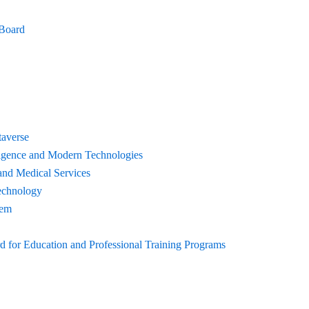
 Board
taverse
elligence and Modern Technologies
and Medical Services
echnology
tem
for Education and Professional Training Programs