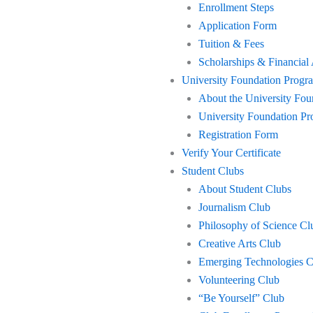
Enrollment Steps
Application Form
Tuition & Fees
Scholarships & Financial
University Foundation Progr
About the University Fo
University Foundation 
Registration Form
Verify Your Certificate
Student Clubs
About Student Clubs
Journalism Club
Philosophy of Science Cl
Creative Arts Club
Emerging Technologies C
Volunteering Club
“Be Yourself” Club