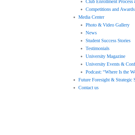
Club Enrollment Process 
Competitions and Awards
Media Center
Photo & Video Gallery
News
Student Success Stories
Testimonials
University Magazine
University Events & Con
Podcast: “Where Is the W
Future Foresight & Strategic 
Contact us