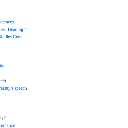
ferences
orld Heading?”
Studies Center
ity
eech
ersity’s speech
ty?
vernance