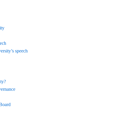
ity
eech
ersity’s speech
ty?
vernance
 Board