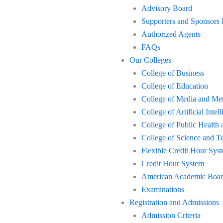
Advisory Board
Supporters and Sponsors
Authorized Agents
FAQs
Our Colleges
College of Business
College of Education
College of Media and Me
College of Artificial Int
College of Public Health 
College of Science and T
Flexible Credit Hour Sys
Credit Hour System
American Academic Board 
Examinations
Registration and Admissions
Admission Criteria