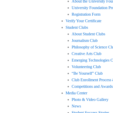
About the University Fo
University Foundation 
Registration Form
Verify Your Certificate
Student Clubs
About Student Clubs
Journalism Club
Philosophy of Science Cl
Creative Arts Club
Emerging Technologies C
Volunteering Club
“Be Yourself” Club
Club Enrollment Process 
Competitions and Awards
Media Center
Photo & Video Gallery
News
Student Success Stories