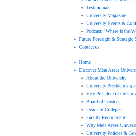
Testimonials
University Magazine
University Events & Con
Podcast: “Where Is the W
Future Foresight & Strategic 
Contact us
Home
Discover Meta Arees Univers
About the University
University President’s sp
Vice President of the Univ
Board of Trustees
Deans of Colleges
Faculty Recruitment
Why Meta Arees Universi
University Policies & Go