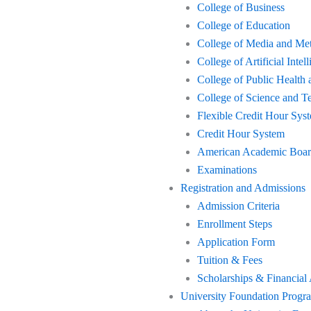
College of Business
College of Education
College of Media and Me
College of Artificial Int
College of Public Health 
College of Science and T
Flexible Credit Hour Sys
Credit Hour System
American Academic Board 
Examinations
Registration and Admissions
Admission Criteria
Enrollment Steps
Application Form
Tuition & Fees
Scholarships & Financial
University Foundation Progr