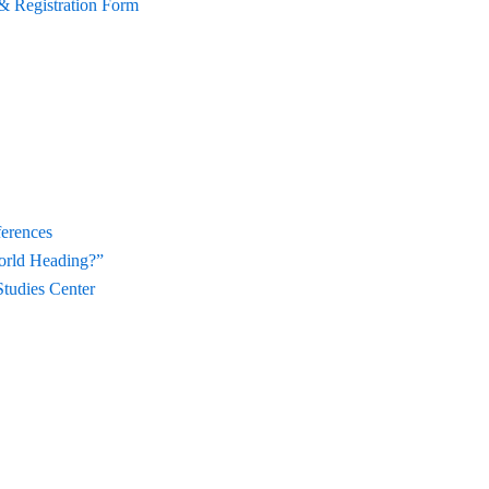
& Registration Form
ferences
orld Heading?”
Studies Center