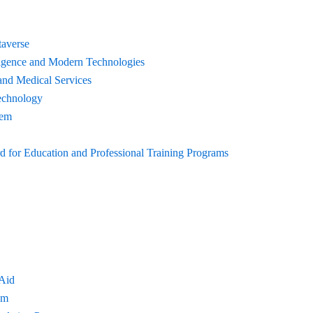
taverse
elligence and Modern Technologies
and Medical Services
echnology
tem
for Education and Professional Training Programs
 Aid
am