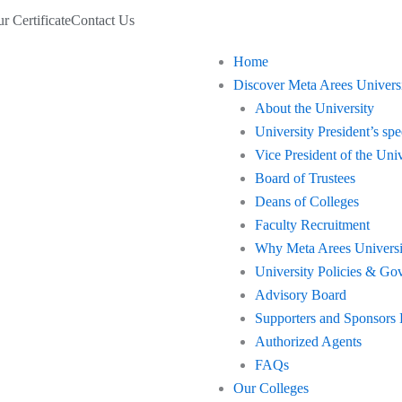
r Certificate
Contact Us
Home
Discover Meta Arees Univers
About the University
University President’s sp
Vice President of the Univ
Board of Trustees
Deans of Colleges
Faculty Recruitment
Why Meta Arees Universi
University Policies & Go
Advisory Board
Supporters and Sponsors
Authorized Agents
FAQs
Our Colleges