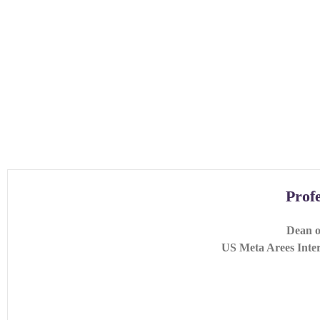
Prof
Dean o
US Meta Arees Inter