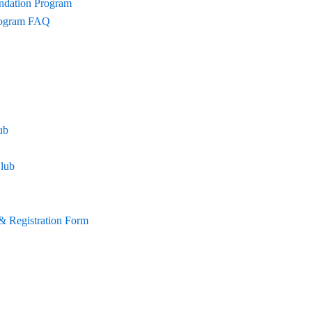
undation Program
Program FAQ
ub
lub
& Registration Form