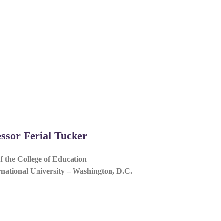
essor Ferial Tucker
f the College of Education
national University – Washington, D.C.