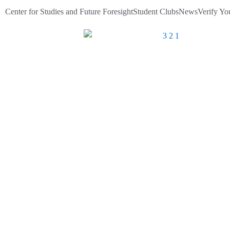
Skip
Center for Studies and Future Foresight
Student Clubs
News
Verify You
to
content