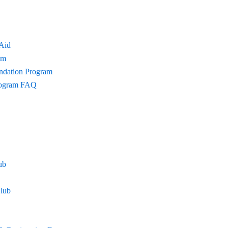
 Aid
am
undation Program
Program FAQ
ub
lub